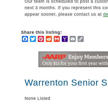
Our team is scheduled to post a custom
next 3 months. If you represent this c
appear sooner, please contact us at
de
Share this listing:
Facebook
Twitter
Pinterest
Reddit
Gmail
Yahoo
Email
Copy
Mail
Link
Warrenton Senior S
None Listed