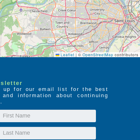
Leaflet
|
©
OpenStreetMap
contributors
sletter
 up for our email list for the best
s and information about continuing
.
First
Name
Last