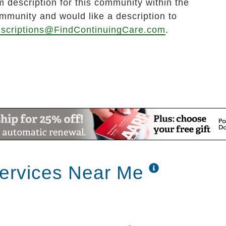
 description for this community within the
ommunity and would like a description to
scriptions@FindContinuingCare.com
.
ervices Near Me