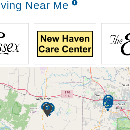
iving Near Me