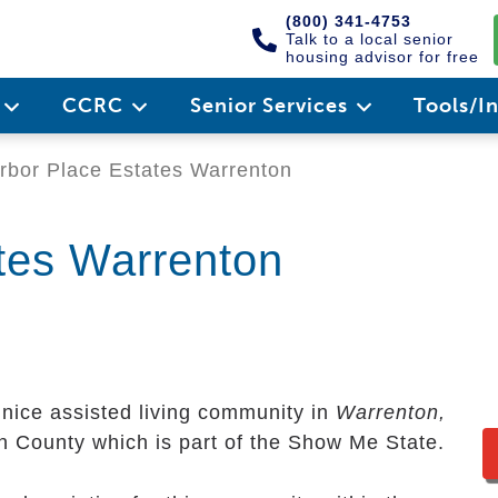
(800) 341-4753
Talk to a local senior
housing advisor for free
e
CCRC
Senior Services
Tools/I
bor Place Estates Warrenton
tes Warrenton
 nice assisted living community in
Warrenton,
en County which is part of the Show Me State.