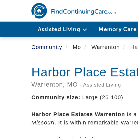
Skip
to
main
content
Assisted Living
Memory Car
Community
Mo
Warrenton
Har
Harbor Place Esta
Warrenton,
MO
- Assisted Living
Community size:
Large (26-100)
Harbor Place Estates Warrenton
is a
Missouri
. It is within remarkable Warr