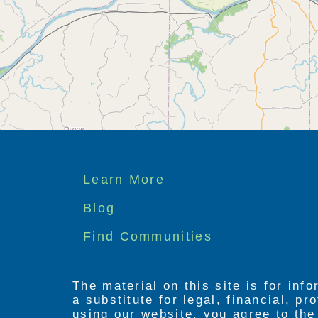
Footer
Learn More
menu
Blog
Find Communities
The material on this site is for inf
a substitute for legal, financial, p
using our website, you agree to th