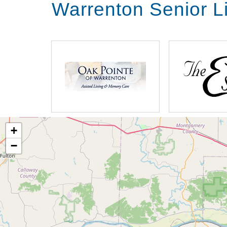
Warrenton Senior L
+
−