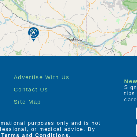
Advertise With Us
New
Sign
Contact Us
tip
care
Site Map
ormational purposes only and is not
rofessional, or medical advice. By
e
Terms and Conditions
,