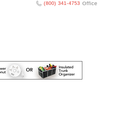
(800) 341-4753
Office