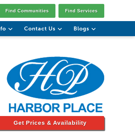
Find Communities
Find Services
nfo
Contact Us
Blogs
Get Prices & Availability