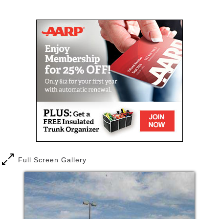
Mail
Link
Full Screen Gallery