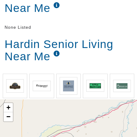
Near Me
None Listed
Hardin Senior Living
Near Me
+
−