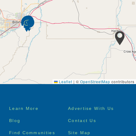
Leaflet
|
©
OpenStreetMap
contributors
Footer
Learn More
Advertise With Us
menu
Blog
Contact Us
Find Communities
Site Map