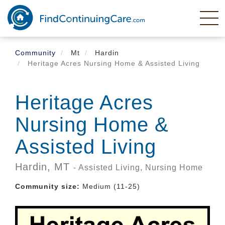
Skip
to
main
content
Community
Mt
Hardin
Heritage Acres Nursing Home & Assisted Living
Heritage Acres
Nursing Home &
Assisted Living
Hardin,
MT
- Assisted Living, Nursing Home
Community size:
Medium (11-25)