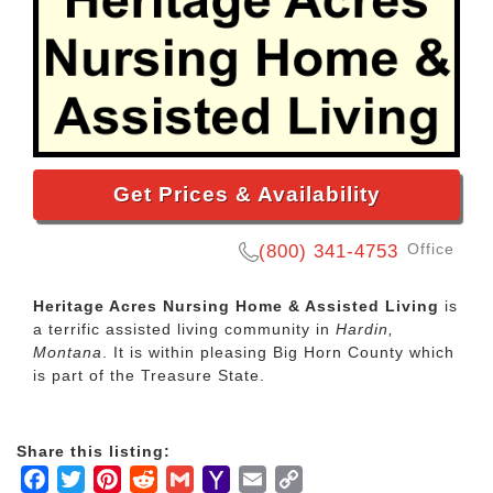
Get Prices & Availability
Office
(800) 341-4753
Heritage Acres Nursing Home & Assisted Living
is
a terrific assisted living community in
Hardin,
Montana
. It is within pleasing Big Horn County which
is part of the Treasure State.
Share this listing:
Facebook
Twitter
Pinterest
Reddit
Gmail
Yahoo
Email
Copy