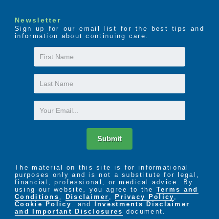
Newsletter
Sign up for our email list for the best tips and
information about continuing care.
First
Name
Last
Name
Email
Submit
The material on this site is for informational
purposes only and is not a substitute for legal,
financial, professional, or medical advice. By
using our website, you agree to the
Terms and
Conditions
,
Disclaimer
,
Privacy Policy
,
Cookie Policy
. and
Investments Disclaimer
and Important Disclosures
document.