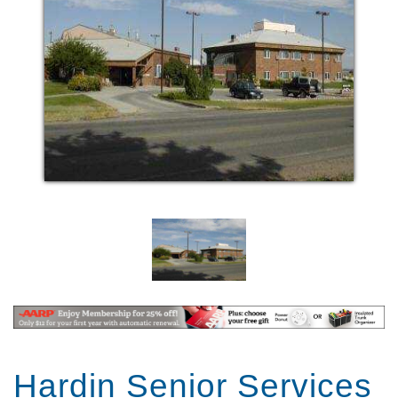
Hardin Senior Services