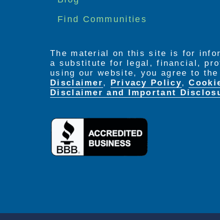
Find Communities
The material on this site is for inf
a substitute for legal, financial, p
using our website, you agree to th
Disclaimer
,
Privacy Policy
,
Cooki
Disclaimer and Important Disclos