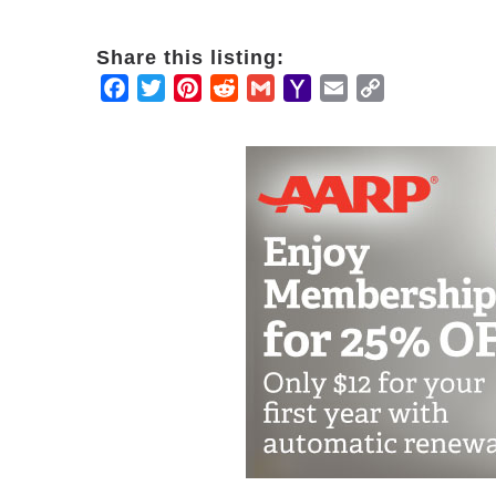
Share this listing:
Facebook
Twitter
Pinterest
Reddit
Gmail
Yahoo
Email
Copy
Mail
Link