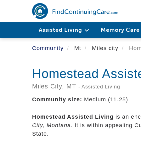
Skip
to
main
content
Assisted Living
Memory Car
Community
Mt
Miles city
Home
Homestead Assiste
Miles City,
MT
- Assisted Living
Community size:
Medium (11-25)
Homestead Assisted Living
is an enc
City, Montana
. It is within appealing 
State.