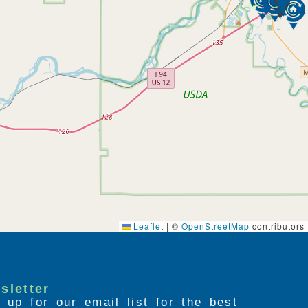
Leaflet
|
©
OpenStreetMap
contributors
sletter
 up for our email list for the best