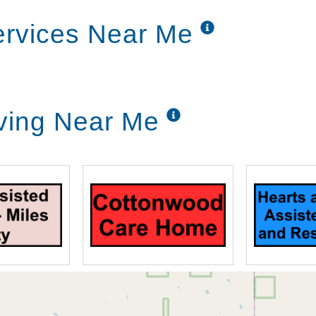
Services Near Me
iving Near Me