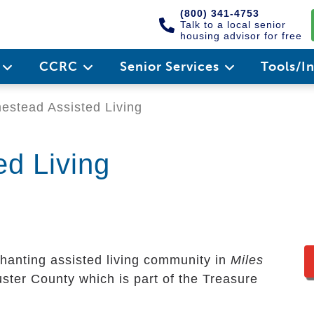
(800) 341-4753
Talk to a local senior
housing advisor for free
e
CCRC
Senior Services
Tools/I
stead Assisted Living
d Living
hanting assisted living community in
Miles
Custer County which is part of the Treasure