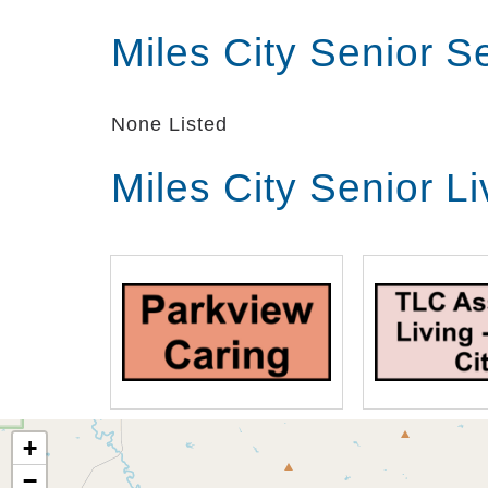
Miles City Senior 
None Listed
Miles City Senior L
+
−