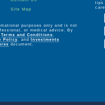
tip
care
Site Map
ormational purposes only and is not
rofessional, or medical advice. By
e
Terms and Conditions
,
e Policy
. and
Investments
ures
document.