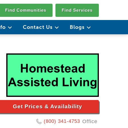
Find Communities
Find Services
nfo
Contact Us
Blogs
Get Prices & Availability
(800) 341-4753
Office