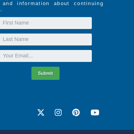
s and information about continuing
.
First
Name
Last
Name
Email
Submit