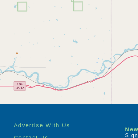
Advertise With Us
New
Sign
Contact Us