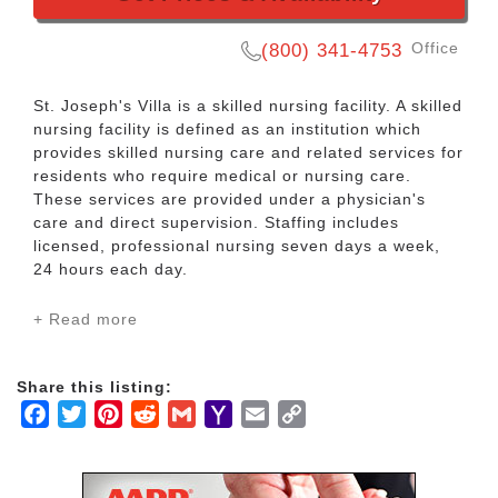
Office
(800) 341-4753
St. Joseph's Villa is a skilled nursing facility. A skilled
nursing facility is defined as an institution which
provides skilled nursing care and related services for
residents who require medical or nursing care.
These services are provided under a physician's
care and direct supervision. Staffing includes
licensed, professional nursing seven days a week,
24 hours each day.
+ Read more
Services include:
Rehabilitation
Restorative Nursing
Share this listing:
24-hour Nursing Care
Facebook
Twitter
Pinterest
Reddit
Gmail
Yahoo
Email
Copy
Nutritious Dietary Services
Mail
Link
Physical and Occupational Therapy
Speech Pathology