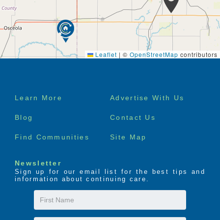
conditioning
Weekly housekeeping and flat linen laundry
services to all residents
All utilities included, except telephone
Smoke alarms and fire sprinkler system
Convenient parking
Leaflet
|
©
OpenStreetMap
contributors
Barrier free access
Scheduled van transportation**
Complete interior and exterior maintenance
Footer
Learn More
Advertise With Us
menu
Blog
Contact Us
Find Communities
Site Map
Newsletter
Sign up for our email list for the best tips and
information about continuing care.
First
Name