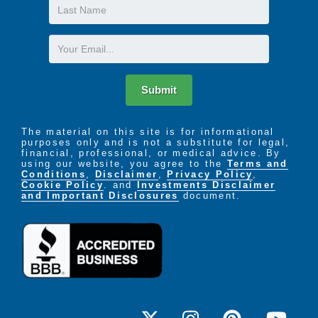
Last
Name
Email
Submit
The material on this site is for informational
purposes only and is not a substitute for legal,
financial, professional, or medical advice. By
using our website, you agree to the
Terms and
Conditions
,
Disclaimer
,
Privacy Policy
,
Cookie Policy
. and
Investments Disclaimer
and Important Disclosures
document.