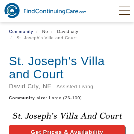
Skip
to
main
content
Community
Ne
David city
St. Joseph's Villa and Court
St. Joseph's Villa
and Court
David City,
NE
- Assisted Living
Community size:
Large (26-100)
Get Prices & Availability