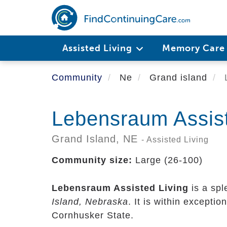
Skip
to
main
content
Assisted Living
Memory Car
Community
Ne
Grand island
L
Lebensraum Assist
Grand Island,
NE
- Assisted Living
Community size:
Large (26-100)
Lebensraum Assisted Living
is a spl
Island, Nebraska
. It is within exceptio
Cornhusker State.