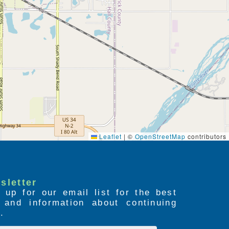
Leaflet
|
©
OpenStreetMap
contributors
sletter
 up for our email list for the best
s and information about continuing
.