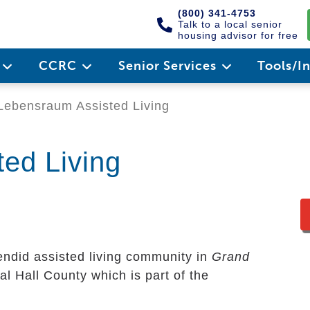
(800) 341-4753
Talk to a local senior
housing advisor for free
e
CCRC
Senior Services
Tools/I
ebensraum Assisted Living
ed Living
endid assisted living community in
Grand
nal Hall County which is part of the