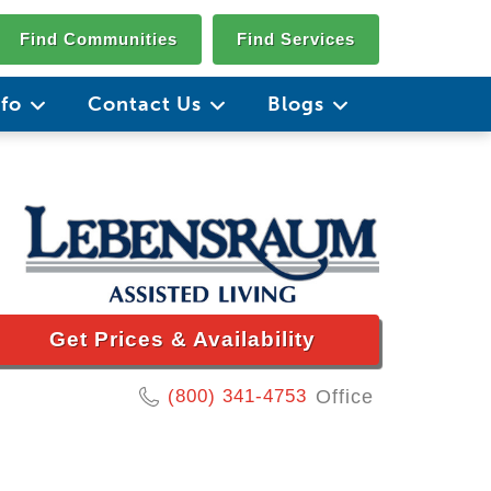
Find Communities
Find Services
nfo
Contact Us
Blogs
Get Prices & Availability
(800) 341-4753
Office