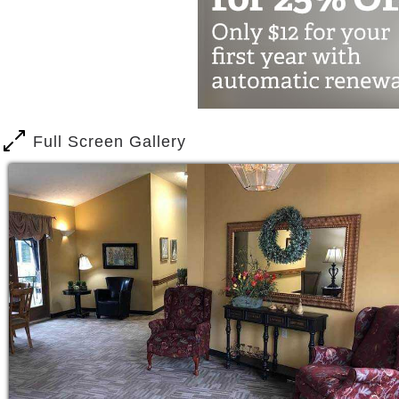
Living at home is nice, but as we age, 
Falling
Forgetting medications
Eating poorly
Missing medical appointments
Full Screen Gallery
Lebensraum provides certified and train
nurse, to help with daily cares, transpo
We Offer
Transportation – doctor appointme
Meals – home-made nutritional mea
Activities – crafts, music, movies
spiritual programs
Suites – private, clean, well-lit, 
Our residents need a little extra help 