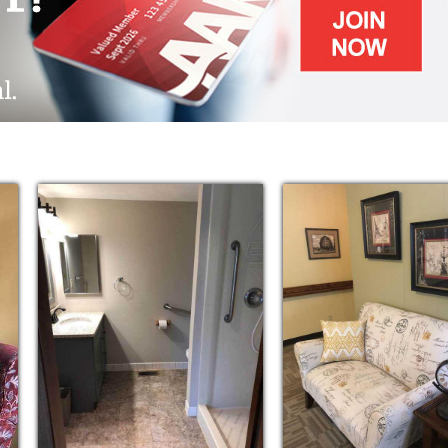
we are at greater risks of:
ed staff under the direction of a registered
rtation, and social interaction.
nts, shopping, social outings
ls (breakfast, lunch, and supper)
, exercise sessions, and educational and
modern rooms
throughout the day, such as: