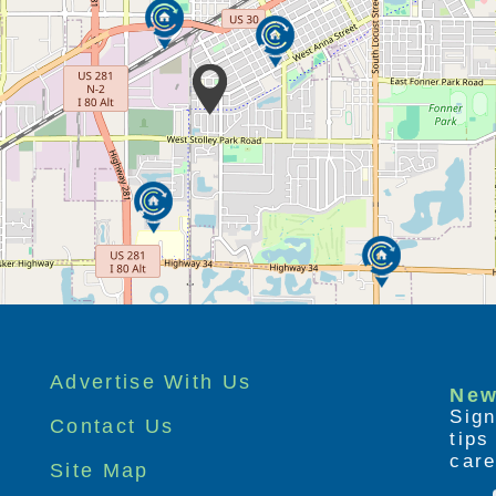
ff family caregivers, who can experience
es.
able (part-time, full-time, or overnight)
nes to stay while their caregivers run
ete other tasks.
Advertise With Us
New
Sign
Contact Us
tip
care
Site Map