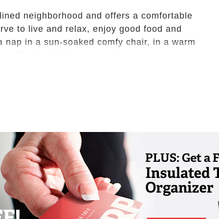
-lined neighborhood and offers a comfortable
ve to live and relax, enjoy good food and
e a nap in a sun-soaked comfy chair, in a warm
 residents, all day, every day.
ed, assisted living facility. We offer 31
ing us small, safe, and charming – no
s.
nnection to our community. Your expectations
 enjoying retirement is what we strive for
use it’s our family caring for your family.
epairing the house, mowing the lawn, and