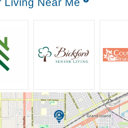
r Living Near Me
 administration
uled, but additional when needed)
se (RN)
s
n to the everyday assistance from our staff
hing/showering, dressing/grooming, meals,
ing. Spending time with others is vital for our
ng. Participating in a variety of activities
idents share their life’s stories, stay active,