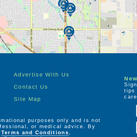
Advertise With Us
New
Sign
Contact Us
tip
care
Site Map
ormational purposes only and is not
rofessional, or medical advice. By
e
Terms and Conditions
,