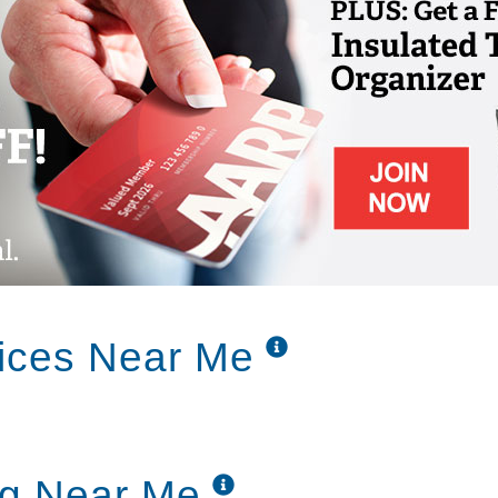
vices Near Me
ng Near Me