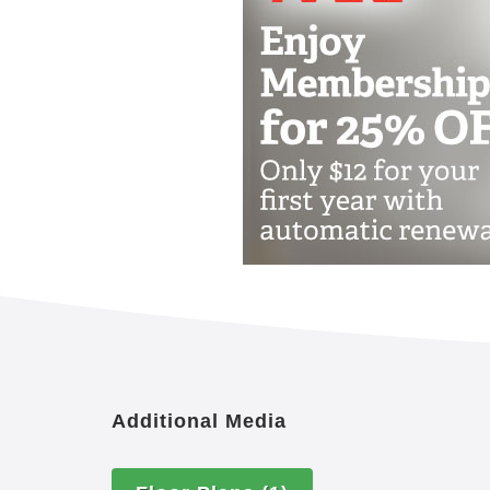
The Woodlands at Hillcrest Senior Li
offering assisted living and memory c
mentally, physically, emotionally and s
provide an environment that welcomes 
greatest potential for positive, self-dire
desires, or health needs. The range of
an invitation to stay engaged, relevan
purpose.
Help our senior living residents stay en
lives. They are integrated into every 
nutrition to recreation, social interact
more. The eight dimensions are emotiona
physical, intellectual and environmenta
Additional Media
Three nutritious meals daily, wit
Scheduled transportaion