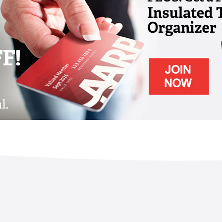
ving Community is warm and welcoming,
are programs that delight and engage seniors
piritually. The community is committed to
and encourages each person to realize their
cted living, no matter their age, lifestyle
 living and wellness-based choices here are
t, and to enjoy a sense of belonging and
gaged and fit, and live longer, healthier
facet at The Woodlands – from dining and
ion, cultural and educational pursuits, and
l, financial, social, spiritual, occupational,
l.
h chef-prepared menu items