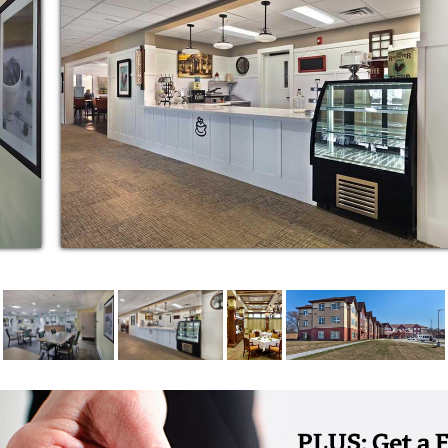
ongings. Woodlands at Hillcrest has 10
 choose from, ranging from 477 sq. ft. – 1058
or other dementias, the Memory Care
 compassionate and competent care, life-
ure environment, and peace of mind for
nt in any way you see fit. Enjoy excellent
ills on our putting green. Work up a healthy
 Join in a shopping or cultural outing. Relax
ovie. Fill your days with warm interaction The
d time in quiet personal reflection. Your time