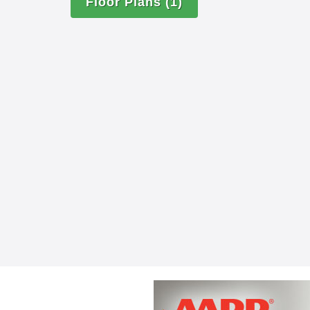
Scheduled housekeeping services
Floor Plans
(1)
Personal laundry and linen servic
A full calendar of events and outi
All utilities paid, including basic
and telephone (Personal Wi-Fi and
additional fee.)
Apartment maintenance and repai
Complimentary concierge service
Respite care