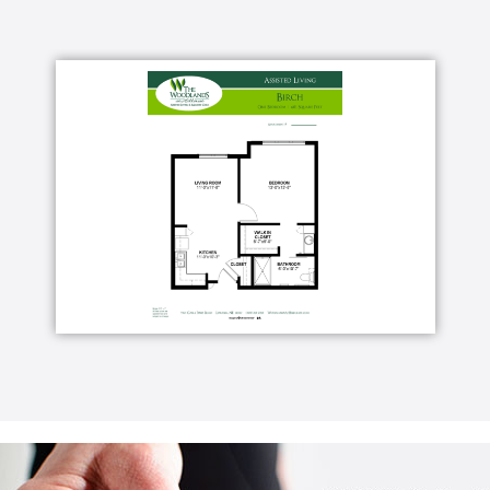
e
ngs
 cable and free community-wide, public Wi-Fi*,
 premium cable are available for an
rs
s