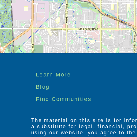
Footer
Learn More
menu
Blog
Find Communities
The material on this site is for inf
a substitute for legal, financial, p
using our website, you agree to th