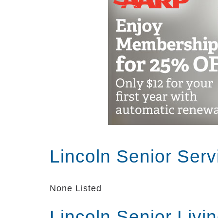
Lincoln Senior Ser
None Listed
Lincoln Senior Livi