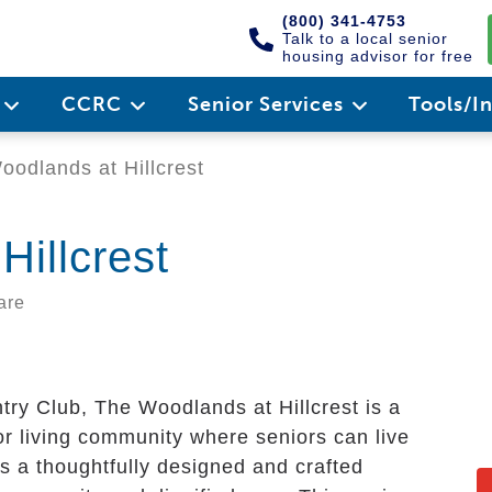
(800) 341-4753
Talk to a local senior
housing advisor for free
e
CCRC
Senior Services
Tools/I
odlands at Hillcrest
Hillcrest
are
ntry Club, The Woodlands at Hillcrest is a
ior living community where seniors can live
es a thoughtfully designed and crafted