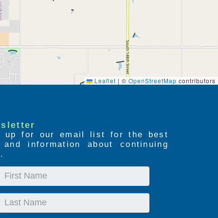
Leaflet
|
©
OpenStreetMap
contributors
sletter
 up for our email list for the best
s and information about continuing
.
First
Name
Last
Name