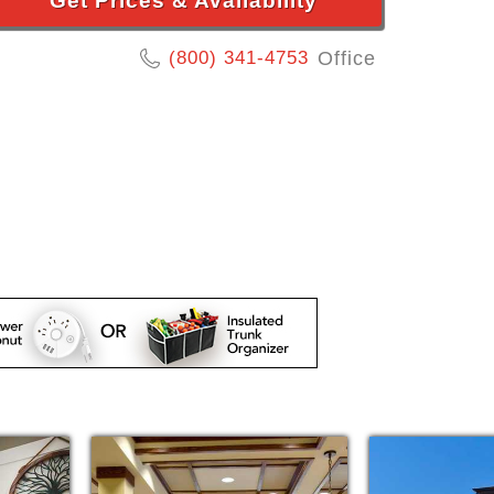
Get Prices & Availability
(800) 341-4753
Office