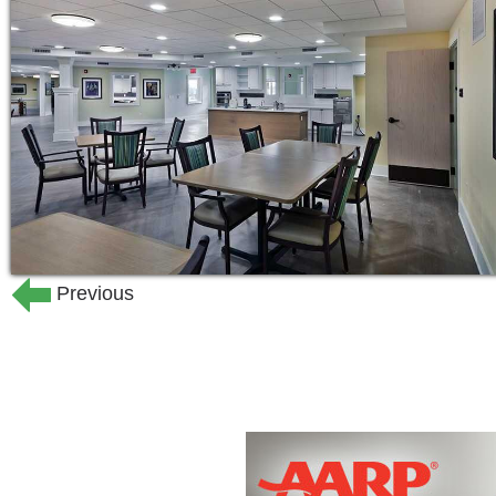
residence to furnish with personal bel
different assisted living floor plans to
sq.ft.
For those challenged by Alzheimer’s 
neighborhood at The Woodlands offers
enriching activities in a safe and sec
residents and their families.
At The Woodlands, your time can be spe
Previous
chef-prepared meals. Test your golf sk
sweat in the exercise and fitness room.
with friends while enjoying a classic m
Woodlands’ calendar of events, or spen
is yours!