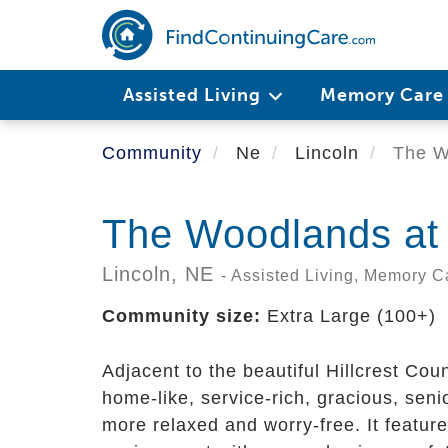
Skip
to
main
content
Assisted Living
Memory Car
Community
Ne
Lincoln
The Wo
The Woodlands at 
Lincoln,
NE
- Assisted Living, Memory C
Community size:
Extra Large (100+)
Adjacent to the beautiful Hillcrest Cou
home-like, service-rich, gracious, sen
more relaxed and worry-free. It featur