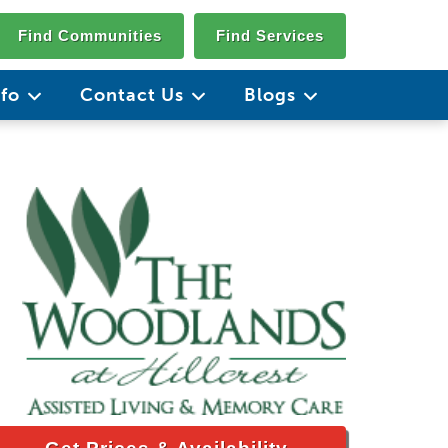
Find Communities
Find Services
nfo
Contact Us
Blogs