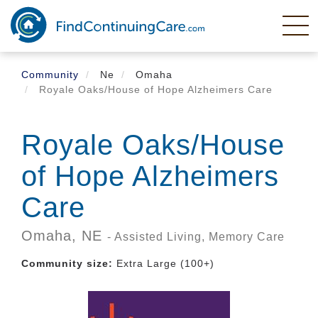
Skip
to
main
content
Community
Ne
Omaha
Royale Oaks/House of Hope Alzheimers Care
Royale Oaks/House
of Hope Alzheimers
Care
Omaha,
NE
- Assisted Living, Memory Care
Community size:
Extra Large (100+)