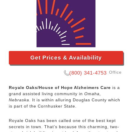
Get Prices & Availability
Office
(800) 341-4753
Royale Oaks/House of Hope Alzheimers Care
is a
grand assisted living community in
Omaha,
Nebraska
. It is within alluring Douglas County which
is part of the Cornhusker State.
Royale Oaks has been called one of the best kept
secrets in town. That’s because this charming, two-