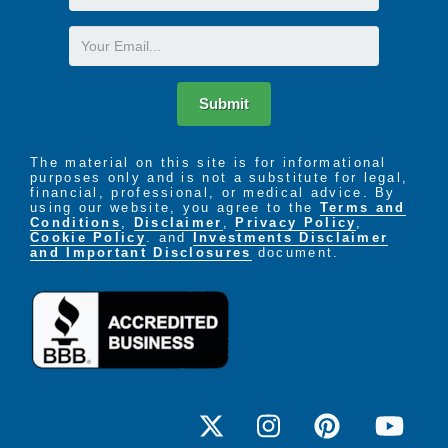
Name
A variety of private apartment floor plans to
Email
choose from
Welcoming atmosphere and quiet living
environment
Submit
Cable television
Computer station
Spacious living rooms
The material on this site is for informational
purposes only and is not a substitute for legal,
On-site Maintenance Services
financial, professional, or medical advice. By
Beauty & barber shop services on-site
using our website, you agree to the
Terms and
On-site banking for petty cash funds
Conditions
,
Disclaimer
,
Privacy Policy
,
Cookie Policy
. and
Investments Disclaimer
Beautiful outdoor space
and Important Disclosures
document.
Personalized Care
Programs and services to keep the mind, body,
and spirit active and engaged
Transportation to physician appointments
Assistance with bathing and medication
management
Restaurant-style dining for the 3 meals served
daily.