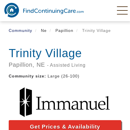
Skip
to
main
content
Community
Ne
Papillion
Trinity Village
Trinity Village
Papillion,
NE
- Assisted Living
Community size:
Large (26-100)
Get Prices & Availability