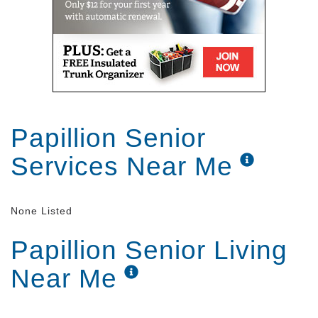
Papillion Senior
Services Near Me
None Listed
Papillion Senior Living
Near Me