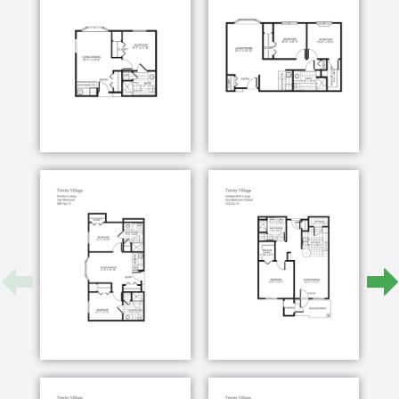
enrichment specialists, help retirees stay active in
mind, body and spirit. Life enriching activities offer
continuing education opportunities, engaging
discussions, social connections and so much more.
If you need help getting in shape for a trip or
individualized support managing a chronic condition,
our certified aging wellness experts have you
covered. With group exercise, like tai chi and yoga,
and one-on-one personal training, residents know
their retirement health is right on track.
Whether you’re looking to get more involved or want
to reinvent your senior living goals, the Trinity
Village team is here to help you create a retirement
as unique as you are.