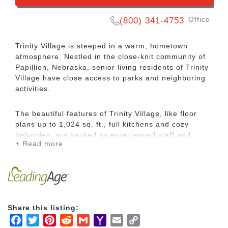
Office
(800) 341-4753
Trinity Village is steeped in a warm, hometown
atmosphere. Nestled in the close-knit community of
Papillion, Nebraska, senior living residents of Trinity
Village have close access to parks and neighboring
activities.
The beautiful features of Trinity Village, like floor
plans up to 1,024 sq. ft., full kitchens and cozy
balconies, are backed by experienced staff and
+ Read more
welcoming residents who call it home. Our retirement
living philosophy is backed by our mission of service.
We believe in wellbeing, with restaurant style-dining,
wellness offerings for mind, body and spirit, an easy
to navigate service structure and just the right
amount of care, here for you, if you need it.
Share this listing:
Facebook
Twitter
Pinterest
Reddit
Gmail
Yahoo
Email
Copy
Residents are close-knit. Neighbors and friends