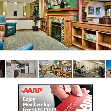
Housekeeping services
Scheduled transportation
Paid utilities
Garages available
Full beauty salon
Secured building
Emergency call system and 24-hour First
Responder Service
Greenhouse and gardening opportunities
Extensive library
Wi-Fi
Connected to Trinity Lutheran Church Family
Life Center
Stimulating life enrichment
Thrive by Immanuel Wellness Center
Travel opportunities
Assisted living at Trinity Village offers the same
amenities as independent living with the added
benefit of health care support with common daily
activities. Our care team works with residents who
need a helping hand getting around, bathing, taking