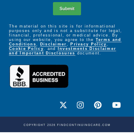
Submit
The material on this site is for informational
purposes only and is not a substitute for legal,
financial, professional, or medical advice. By
using our website, you agree to the
Terms and
Conditions
,
Disclaimer
,
Privacy Policy
,
Cookie Policy
. and
Investments Disclaimer
and Important Disclosures
document.
COPYRIGHT 2026 FINDCONTINUINGCARE.COM