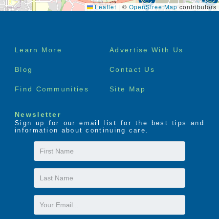
Leaflet
|
©
OpenStreetMap
contributors
Footer
Learn More
Advertise With Us
menu
Blog
Contact Us
Find Communities
Site Map
Newsletter
Sign up for our email list for the best tips and
information about continuing care.
First
Name
Last
Name
Email