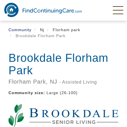
Skip
to
main
content
Community
Nj
Florham park
Brookdale Florham Park
Brookdale Florham
Park
Florham Park,
NJ
- Assisted Living
Community size:
Large (26-100)