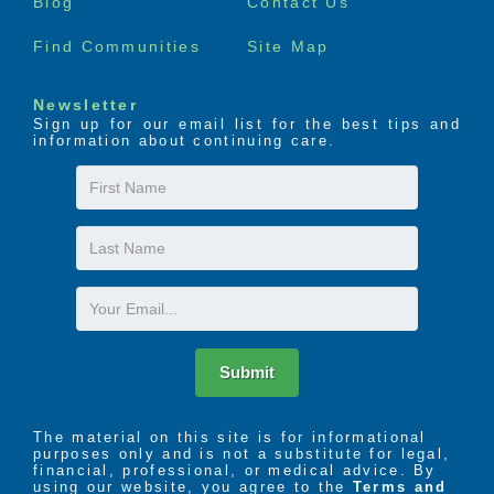
Blog
Contact Us
Find Communities
Site Map
Newsletter
Sign up for our email list for the best tips and
information about continuing care.
First
Name
Last
Name
Email
Submit
The material on this site is for informational
purposes only and is not a substitute for legal,
financial, professional, or medical advice. By
using our website, you agree to the
Terms and