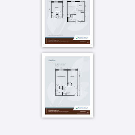
residents as an opportunity to offer healthy menu
choices and create a sense of belonging. With our
award-winning Clare Bridge dining program, our
residents enjoy dementia-friendly menus with
familiar and easy-to-manage selections.
Your apartment also includes a kitchen with a
microwave, refrigerator and sink.
You can make a light meal in your apartment or head
down to the dining room for menu options that are all
about you your suggestions, your feedback and even
your own family recipes.
Did you know people living with dementia are at a
greater risk for poor nutrition and weight loss? That
s why we use mealtime for our memory care
residents as an opportunity to offer healthy menu
choices and create a sense of belonging. With our
award-winning Clare Bridge dining program, our
residents enjoy dementia-friendly menus with