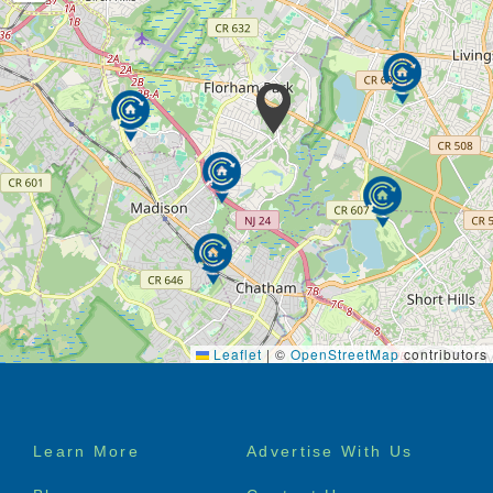
Leaflet
|
©
OpenStreetMap
contributors
Footer
Learn More
Advertise With Us
menu