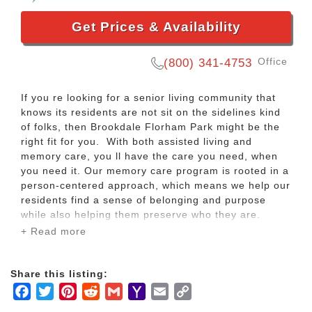
Get Prices & Availability
Office
(800) 341-4753
If you re looking for a senior living community that
knows its residents are not sit on the sidelines kind
of folks, then Brookdale Florham Park might be the
right fit for you. With both assisted living and
memory care, you ll have the care you need, when
you need it. Our memory care program is rooted in a
person-centered approach, which means we help our
residents find a sense of belonging and purpose
while also helping them preserve who they are.
+ Read more
So go ahead and take that fitness class or join your
new friends for a night out on the town with dinner
Share this listing:
and music. We ll take care of the rest so you can
Facebook
Twitter
Pinterest
Reddit
Gmail
Yahoo
Email
Copy
focus on fun ways to spend your day. Your basic
utilities and maintenance are all included so you ll
Mail
Link