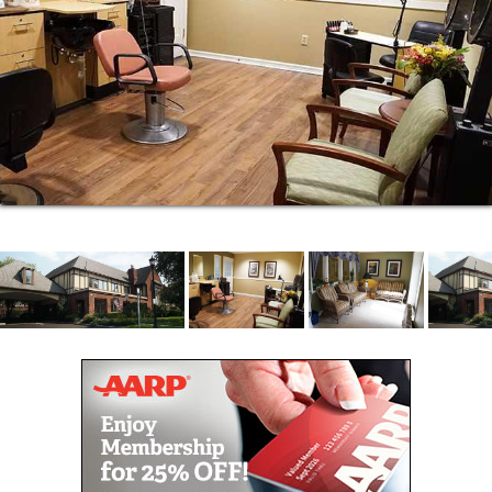
right space for your next home. We even have a
companion suite option if you want to move in with
your best friend. With plenty of natural window light
and space, some apartments even have garden
views. And you know it wouldn t be home without
your favorite four-legged friends. That s why
Brookdale Florham is a pet-friendly community.
You can start your morning with coffee from our cafe
and then head to the sunroom to relax or take a
stroll through our courtyard gardens. Pick out your
next favorite novel in our library or join friends for a
game of Scrabble in the common room. And next
time you want to have your hair done, skip the
hassle of driving in traffic and book your
appointment at our on-site beauty salon. It s just one
more way we help you live your best life.
For memory care residents, the Daily Path is an
evidence-based approach that offers a gentle daily
structure of six planned programs per day, which