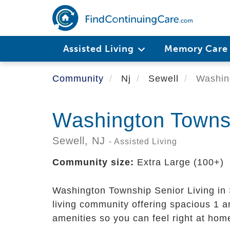
Skip
to
main
content
Assisted Living
Memory Car
Community
Nj
Sewell
Washing
Washington Townsh
Sewell,
NJ
- Assisted Living
Community size:
Extra Large (100+)
Washington Township Senior Living in S
living community offering spacious 1 
amenities so you can feel right at home,