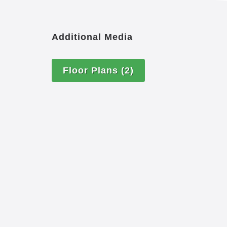
Additional Media
Floor Plans
(2)