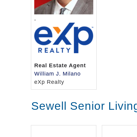
,
Real Estate Agent
William J. Milano
eXp Realty
Sewell Senior Livi