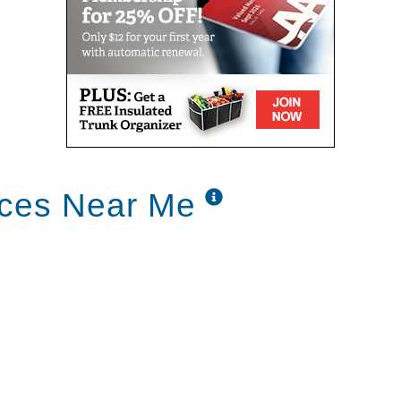
ices Near Me