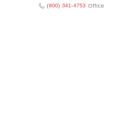
(800) 341-4753
Office