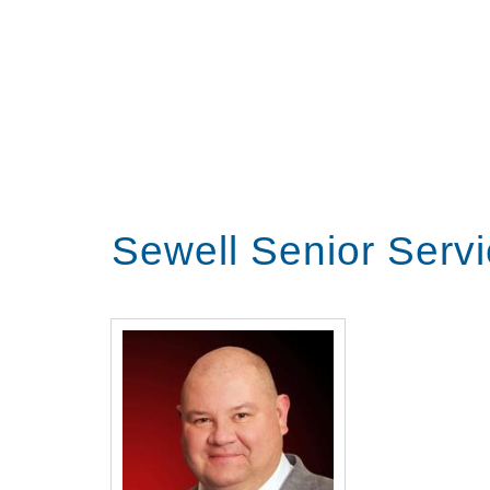
Sewell Senior Serv