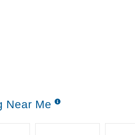
ng Near Me