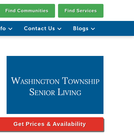
Find Communities
Find Services
nfo
Contact Us
Blogs
Get Prices & Availability