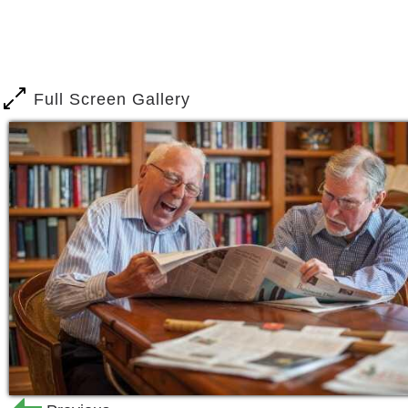
array of connection points. Maybe it s
you walk through the door, or the cash
at the local farmer s market who ask y
place and belonging, it s home. We re f
Full Screen Gallery
community here, and we think you ll lo
Washington Township Senior Living is 
Sewell, close to shopping, restaurants
drive away are many notable attraction
Five Star offers options and excellence
states.