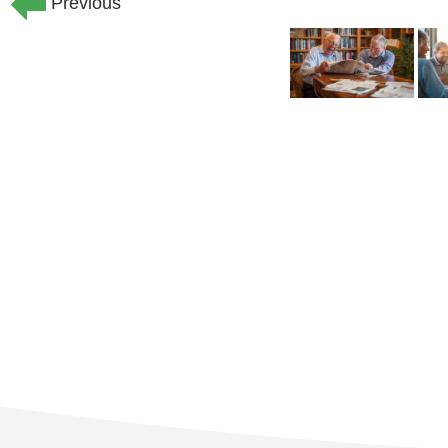
Previous