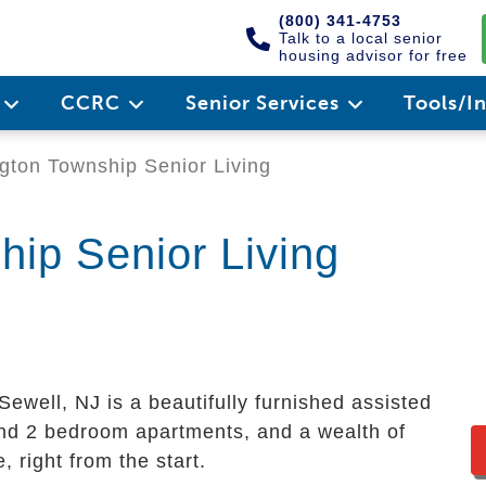
(800) 341-4753
Talk to a local senior
housing advisor for free
e
CCRC
Senior Services
Tools/I
ton Township Senior Living
ip Senior Living
ewell, NJ is a beautifully furnished assisted
and 2 bedroom apartments, and a wealth of
 right from the start.