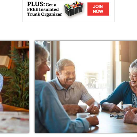
 the barista who pours a sweet tea as soon as
ier who calls you by name, or the musicians
our favorite tune. When you feel that sense of
ortunate and grateful to have that type of
ve it just as much as we do.
nestled in a desirable neighborhood in
, churches, and entertainment. Just a short
s and places worth visiting, such as:
, with 260 senior living communities in 33