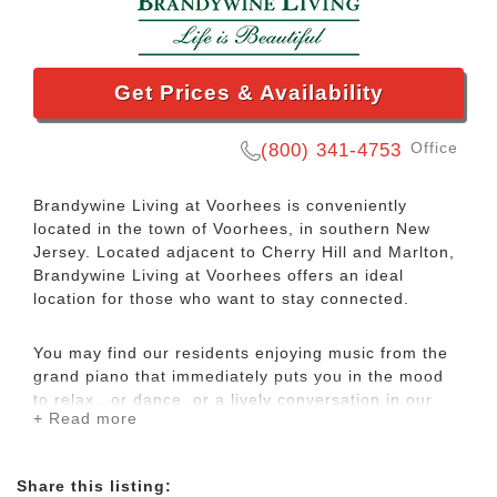
Get Prices & Availability
Office
(800) 341-4753
Brandywine Living at Voorhees is conveniently
located in the town of Voorhees, in southern New
Jersey. Located adjacent to Cherry Hill and Marlton,
Brandywine Living at Voorhees offers an ideal
location for those who want to stay connected.
You may find our residents enjoying music from the
grand piano that immediately puts you in the mood
to relax…or dance, or a lively conversation in our
+ Read more
originally designed Tap Room. In fact, Voorhees
offers an abundance of choices for your
entertainment and delight. If all this fun gives you an
Share this listing:
appetite, enjoy the ultimate choice with our All-Day