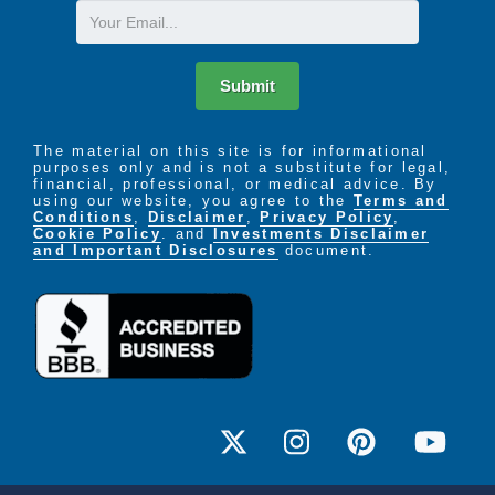
Email
Submit
The material on this site is for informational
purposes only and is not a substitute for legal,
financial, professional, or medical advice. By
using our website, you agree to the
Terms and
Conditions
,
Disclaimer
,
Privacy Policy
,
Cookie Policy
. and
Investments Disclaimer
and Important Disclosures
document.