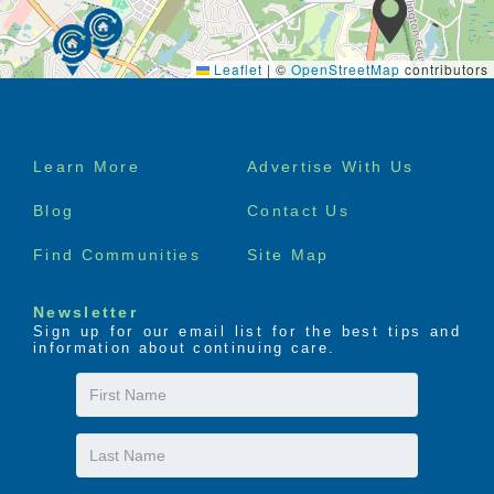
Leaflet
|
©
OpenStreetMap
contributors
Footer
Learn More
Advertise With Us
menu
Blog
Contact Us
Find Communities
Site Map
Newsletter
Sign up for our email list for the best tips and
information about continuing care.
First
Name
Last
Name