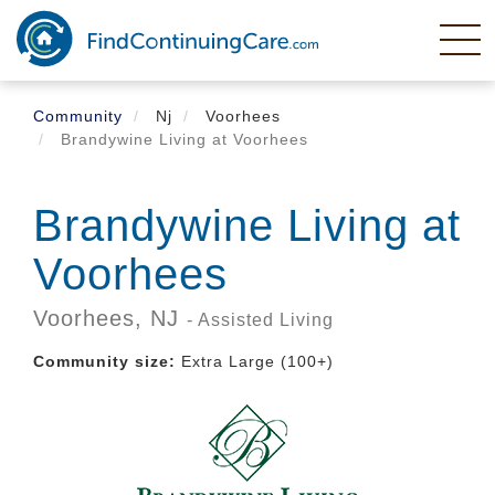
Skip
to
main
content
Community
Nj
Voorhees
Brandywine Living at Voorhees
Brandywine Living at
Voorhees
Voorhees,
NJ
- Assisted Living
Community size:
Extra Large (100+)