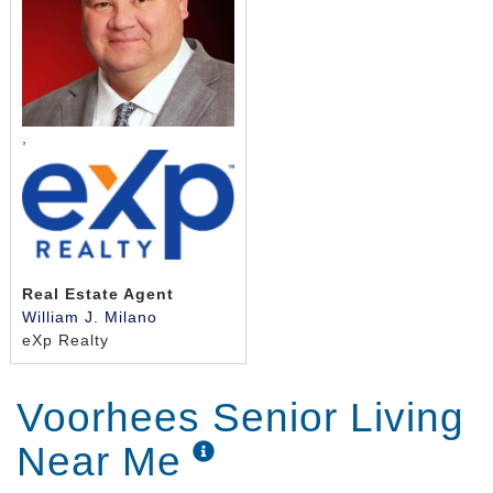
,
Real Estate Agent
William J. Milano
eXp Realty
Voorhees Senior Living
Near Me