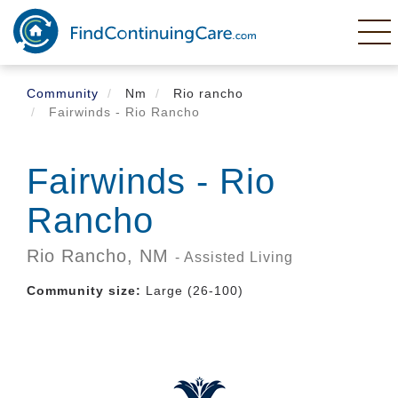
Skip
to
main
content
Community
Nm
Rio rancho
Fairwinds - Rio Rancho
Fairwinds - Rio
Rancho
Rio Rancho,
NM
- Assisted Living
Community size:
Large (26-100)