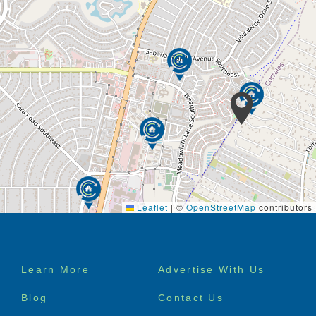
Leaflet
|
©
OpenStreetMap
contributors
Footer
Learn More
Advertise With Us
menu
Blog
Contact Us