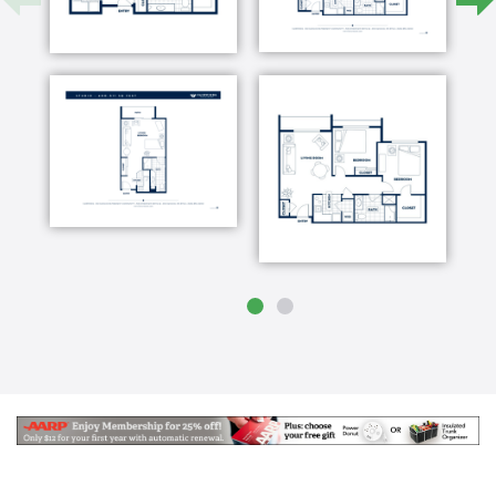
active and fun – a place where seniors come to live
life well. We offer independent living and assisted
living services in our home-like community in the
heart of Rio Rancho.
Located just north of Albuquerque, our residents
enjoy convenient access to world-class shopping,
dining, and medical services in a quiet and peaceful
neighborhood. We are committed to providing the
highest level of service, working around the clock to
ensure the comfort of each resident. Our Fairwinds –
Rio Rancho senior living staff is understanding and
compassionate, encouraging residents to become an
active part of community life.
Community life at Fairwinds – Rio Rancho is nothing
less than absolute fun. With concierge services,
language lessons through Rosetta Stone, weekly
happy hours serving your favorite cocktails, and tea
in our English-style tea room available to the public
for private tea, our residents remain active and