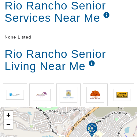
Rio Rancho Senior
engaged in social activities while also enjoying their
privacy in apartment-style homes.
Services Near Me
None Listed
Rio Rancho Senior
Living Near Me
+
−