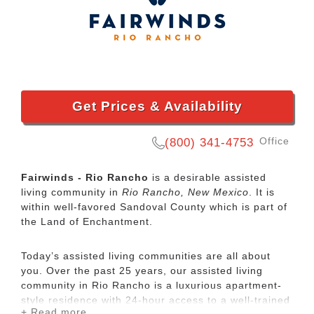
Get Prices & Availability
Office
(800) 341-4753
Fairwinds - Rio Rancho
is a desirable assisted
living community in
Rio Rancho, New Mexico
. It is
within well-favored Sandoval County which is part of
the Land of Enchantment.
Today’s assisted living communities are all about
you. Over the past 25 years, our assisted living
community in Rio Rancho is a luxurious apartment-
style residence with 24-hour access to a well-trained
+ Read more