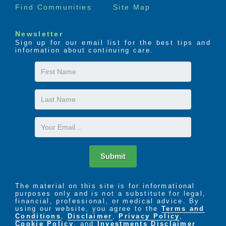
Find Communities
Site Map
Newsletter
Sign up for our email list for the best tips and
information about continuing care.
First
Name
Last
Name
Email
Submit
The material on this site is for informational
purposes only and is not a substitute for legal,
financial, professional, or medical advice. By
using our website, you agree to the
Terms and
Conditions
,
Disclaimer
,
Privacy Policy
,
Cookie Policy
. and
Investments Disclaimer