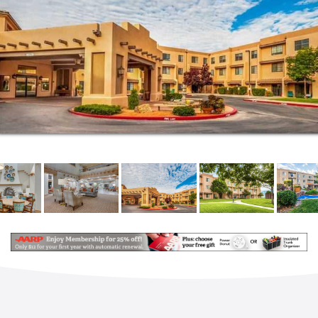
at any time, including temporary support services.
Whether it’s medication management, helping with
mobility, coordinating care with your physicians, or
making sure you look your best at happy hour, we’re
here to help.
We are extremely flexible, so you’ll get precisely the
help you want when you need it. Services can be
added at any time, including temporary support
services. Whether it’s medication management,
helping with mobility, coordinating care with your
physicians, or making sure you look your best at
happy hour, we’re here to help.
Choosing a community that offers a continuum of
care will allow you to stay in your community, and
often even in your own apartment if needs change
over time and you find that you want some extra
help. It’s just another way that our senior living
serves you. Fairwinds – Rio Rancho takes a unique