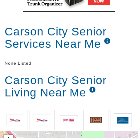
Carson City Senior
Services Near Me
None Listed
Carson City Senior
Living Near Me