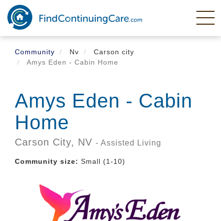
Skip
to
main
content
Community
Nv
Carson city
Amys Eden - Cabin Home
Amys Eden - Cabin
Home
Carson City,
NV
- Assisted Living
Community size:
Small (1-10)