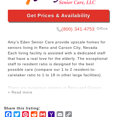
Get Prices & Availability
Office
(800) 341-4753
Amy’s Eden Senior Care provide upscale homes for
seniors living in Reno and Carson City, Nevada.
Each living facility is assisted with a dedicated staff
that have a real love for the elderly. The exceptional
staff to resident ratio is designed for the best
possible care (compare our 1 to 2 resident-to-
caretaker ratio to 1 to 18 in other large facilities).
There are numerous options in Reno and Carson
+ Read more
City for assisted living, but most of them are either
filled or don’t meet the needs of the elderly. That is
why we’ve developed unique private homes and
Share this listing:
continue to foster the loving and service-minded
Facebook
Twitter
Pinterest
Reddit
Gmail
Yahoo
Email
Copy
staff.