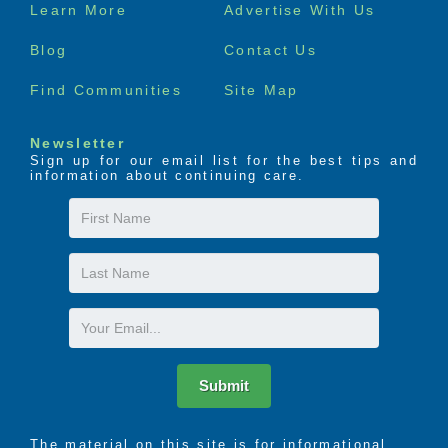
Footer
Learn More
Advertise With Us
menu
Blog
Contact Us
Find Communities
Site Map
Newsletter
Sign up for our email list for the best tips and
information about continuing care.
First
Name
Last
Name
Email
Submit
The material on this site is for informational