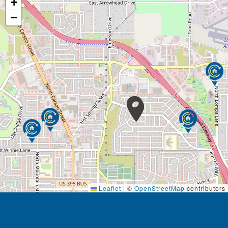
+
−
Leaflet
|
©
OpenStreetMap
contributors