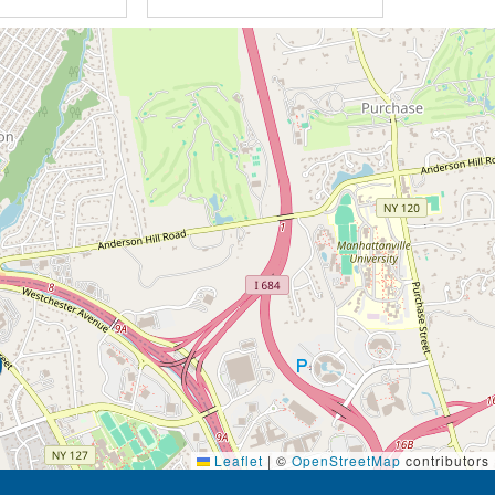
Leaflet
|
©
OpenStreetMap
contributors