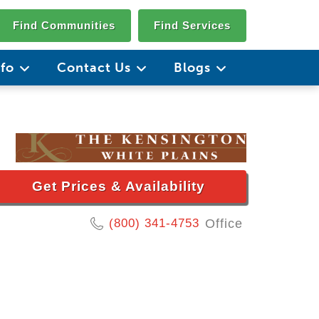
Find Communities
Find Services
nfo
Contact Us
Blogs
Get Prices & Availability
(800) 341-4753
Office