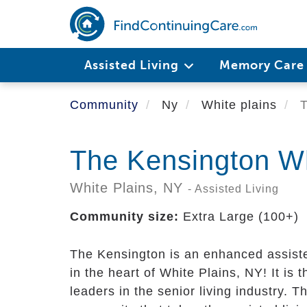
Skip
to
main
content
Assisted Living
Memory Car
Community
Ny
White plains
T
The Kensington Wh
White Plains,
NY
- Assisted Living
Community size:
Extra Large (100+)
The Kensington is an enhanced assiste
in the heart of White Plains, NY! It is 
leaders in the senior living industry. 