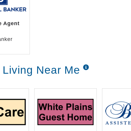
e Agent
anker
r Living Near Me