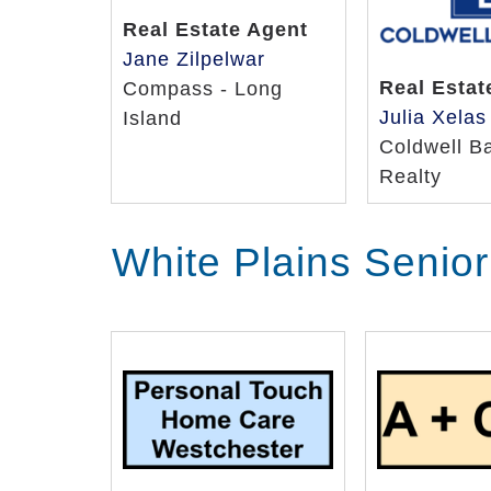
Real Estate Agent
Jane Zilpelwar
Real Estat
Compass - Long
Julia Xelas
Island
Coldwell B
Realty
White Plains Senio