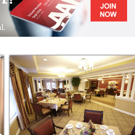
 your senior living care needs, lifestyle
 most of all, your dreams.