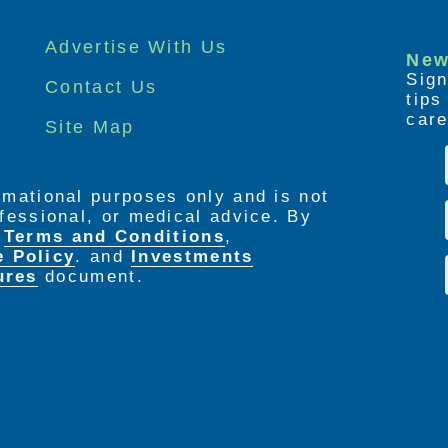
Advertise With Us
New
Sign
Contact Us
tip
care
Site Map
ormational purposes only and is not
rofessional, or medical advice. By
e
Terms and Conditions
,
e Policy
. and
Investments
ures
document.