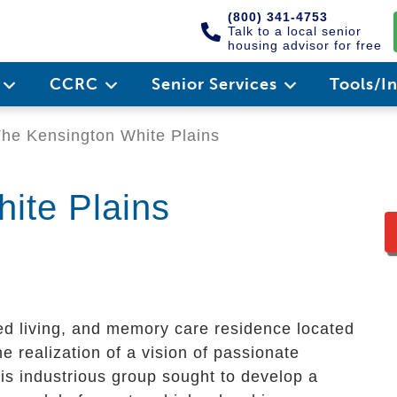
(800) 341-4753
Talk to a local senior
housing advisor for free
e
CCRC
Senior Services
Tools/I
he Kensington White Plains
ite Plains
d living, and memory care residence located
the realization of a vision of passionate
This industrious group sought to develop a