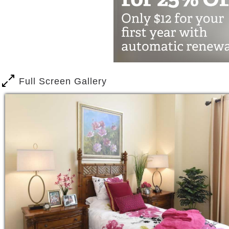
residents. Meet our team. Tell us about
preferences, hobbies, talents . . . and
Full Screen Gallery