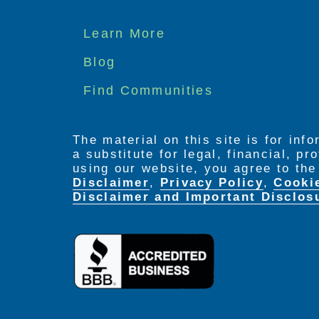
Footer
Learn More
menu
Blog
Find Communities
The material on this site is for inf
a substitute for legal, financial, p
using our website, you agree to th
Disclaimer
,
Privacy Policy
,
Cooki
Disclaimer and Important Disclos