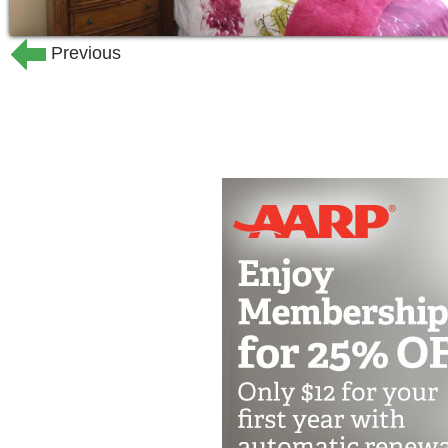
Previous