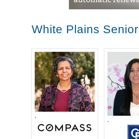
White Plains Senio
,
,