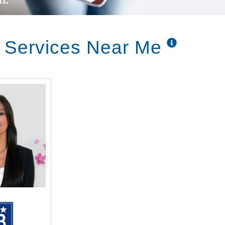
r Services Near Me