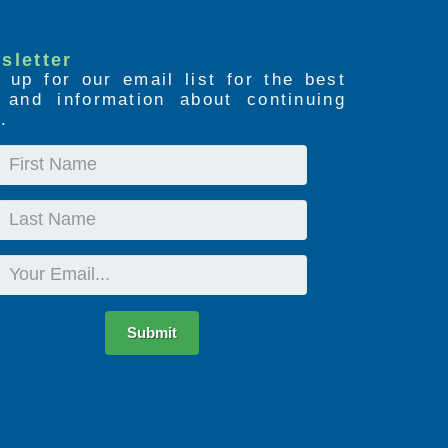
sletter
 up for our email list for the best
s and information about continuing
.
First
Name
Last
Name
Email
Submit