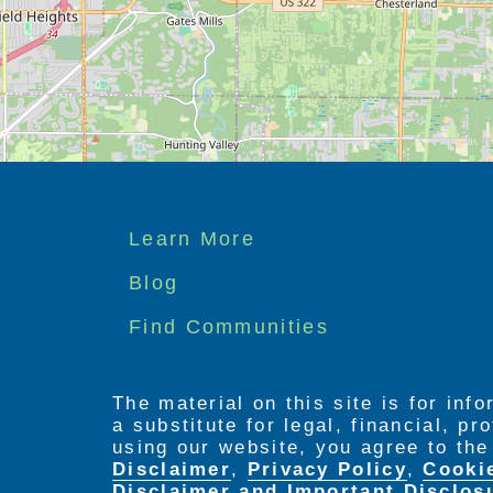
We offer a mixture of private studio 
which is furnished.
Maplewood at Chardon’s licensed nurse
available via our 24-hour state-of-the
include dining, housekeeping, engagem
care, medication oversight, and more.
Footer
Learn More
menu
Blog
Find Communities
The material on this site is for inf
a substitute for legal, financial, p
using our website, you agree to th
Disclaimer
,
Privacy Policy
,
Cooki
Disclaimer and Important Disclos