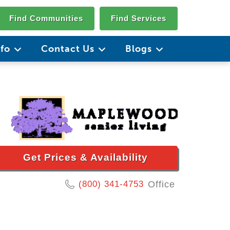
Find Communities
Find Services
nfo
Contact Us
Blogs
Get Prices & Availability
(800) 341-4753
Office