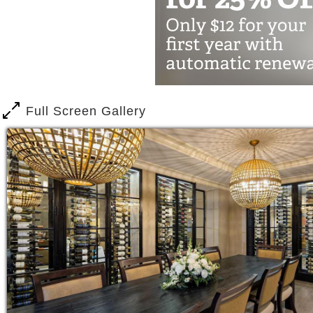
Fitness Center with personalized 
156 acres of beautifully landscap
sitting areas
Greenhouse
Salon & Spa
Chapel
Full Screen Gallery
And more
When your loved one is in need of a li
offers Vistas™.
Our highly trained associates are dedi
healthy, independent lifestyle.
Our nurses meet with each resident and
then develop a plan to meet their indiv
provide insight into how to optimize e