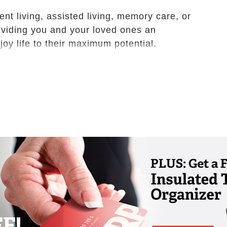
t living, assisted living, memory care, or
roviding you and your loved ones an
oy life to their maximum potential.
ts with the freedom of independent lifestyle
tional support services are available if and
at Chardon is a vibrant community where
, pursue their passions and continue to live
he opportunity to make new friends who share
avel, fitness and more.
including interior porch