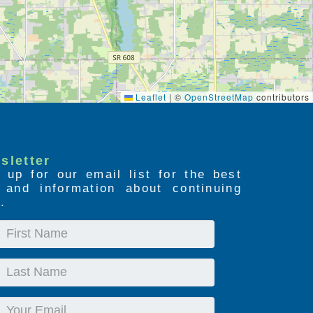
Leaflet
|
©
OpenStreetMap
contributors
sletter
 up for our email list for the best
s and information about continuing
.
First
Name
Last
Name
Email