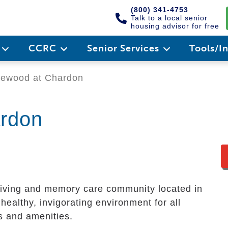
(800) 341-4753
Talk to a local senior
housing advisor for free
e
CCRC
Senior Services
Tools/I
ewood at Chardon
rdon
living and memory care community located in
healthy, invigorating environment for all
es and amenities.