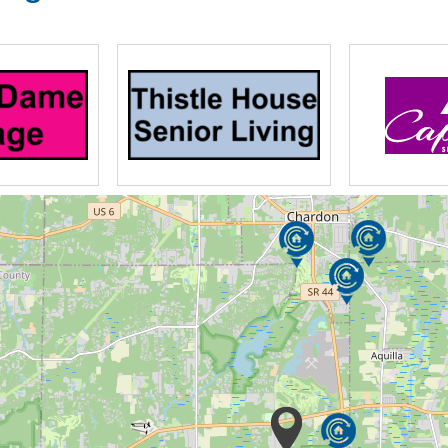
the care and well-being of our residents
sociated dementias. We believe that while
challenges, it should not stand in the way of
n-based philosophy of care, HEART™ (Humor,
out to others, and Trust and Triumph), helps
e to enjoy life to their maximum potential.
the unique needs of residents with early,
mory impairment.
n sometimes be overwhelming.
pite Care, a unique program provided to
eded break from the day-to-day stress of