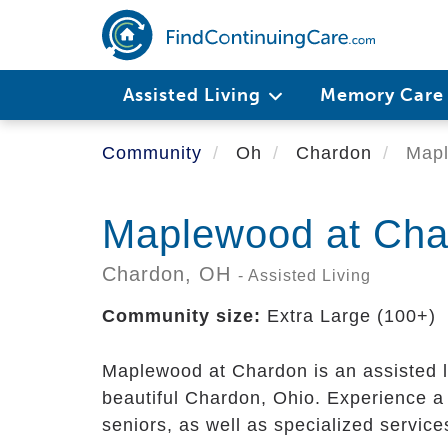
Skip
to
main
content
Assisted Living
Memory Car
Community
Oh
Chardon
Mapl
Maplewood at Cha
Chardon,
OH
- Assisted Living
Community size:
Extra Large (100+)
Maplewood at Chardon is an assisted 
beautiful Chardon, Ohio. Experience a 
seniors, as well as specialized servic