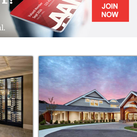
training programs
ed grounds laced with walking paths and
ttle extra assistance, Maplewood at Chardon
cated to helping your family member live a
 their family, assess the resident's needs,
idualized assisted living needs. The goal is to
ach resident's wellness and independence.