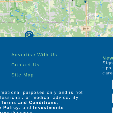
suites and one bedroom apartments, each of
s are on site 24 hours a day and are
-art emergency call system. Other services
ent, and of course, assistance with personal
Advertise With Us
New
Sign
Contact Us
tip
care
Site Map
ormational purposes only and is not
rofessional, or medical advice. By
e
Terms and Conditions
,
e Policy
. and
Investments
ures
document.