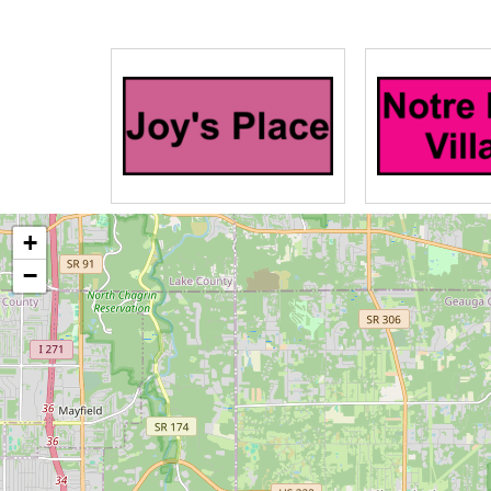
Maplewood at Chardon is dedicated to 
living with Alzheimer’s disease and as
memory loss means living with certain 
leading a life of dignity. Our emotio
Empathy, Autonomy, Respect/Reaching 
to engage residents so they can continu
+
Our two levels of memory care address 
−
moderate, and advanced stages of me
Caring for a senior family member ca
At Maplewood at Chardon we offer Res
families who are looking for a much-ne
caregiving.