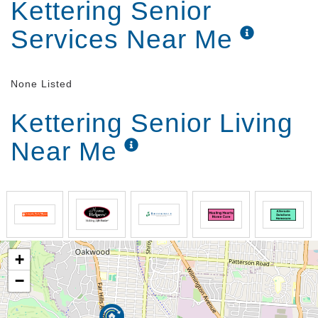
Kettering Senior
Services Near Me
None Listed
Kettering Senior Living
Near Me
+
−