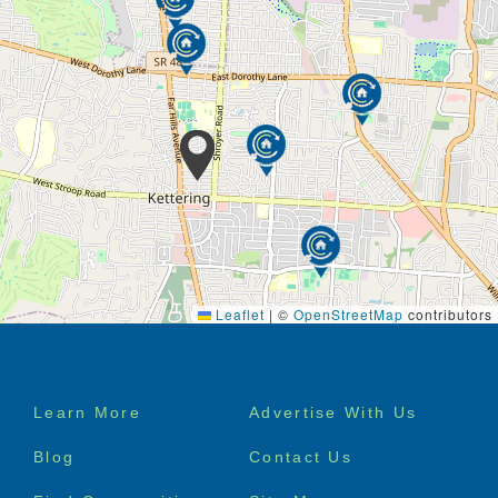
Leaflet
|
©
OpenStreetMap
contributors
Footer
Learn More
Advertise With Us
menu
Blog
Contact Us