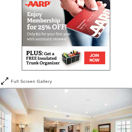
opportunities awaiting you at The Carlyle House.
Full Screen Gallery