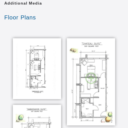
Additional Media
Floor Plans