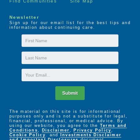
Find Communities
Site Map
Newsletter
Sign up for our email list for the best tips and
information about continuing care.
First
Name
Last
Name
Email
Submit
The material on this site is for informational
purposes only and is not a substitute for legal,
financial, professional, or medical advice. By
using our website, you agree to the
Terms and
Conditions
,
Disclaimer
,
Privacy Policy
,
Cookie Policy
. and
Investments Disclaimer
and Important Disclosures
document.