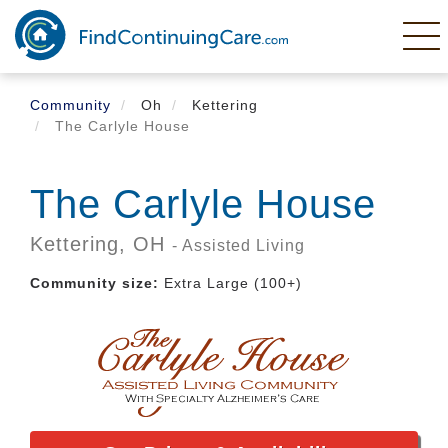
Skip
to
main
content
Community
Oh
Kettering
The Carlyle House
The Carlyle House
Kettering,
OH
- Assisted Living
Community size:
Extra Large (100+)