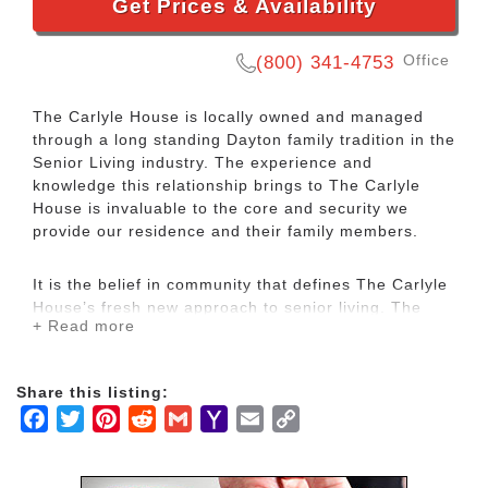
Get Prices & Availability
Office
(800) 341-4753
The Carlyle House is locally owned and managed
through a long standing Dayton family tradition in the
Senior Living industry. The experience and
knowledge this relationship brings to The Carlyle
House is invaluable to the core and security we
provide our residence and their family members.
It is the belief in community that defines The Carlyle
House’s fresh new approach to senior living. The
+ Read more
Carlyle House presents four neighborhoods which
prominently reflect the qualities and standards from
an era gone by. From the custom fish tank and the
Share this listing:
hand crafted library to the ice cream parlor in the
Facebook
Twitter
Pinterest
Reddit
Gmail
Yahoo
Email
Copy
Turret Cafe, The Carlyle House experience is built to
impress. Your journey begins at the concierge desk
Mail
Link
where experienced professionals will show you the