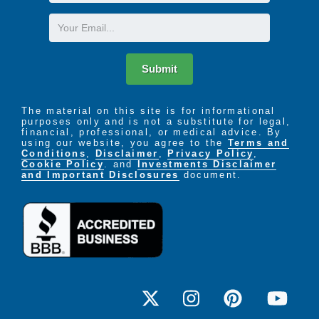
Name
Email
Submit
The material on this site is for informational
purposes only and is not a substitute for legal,
financial, professional, or medical advice. By
using our website, you agree to the
Terms and
Conditions
,
Disclaimer
,
Privacy Policy
,
Cookie Policy
. and
Investments Disclaimer
and Important Disclosures
document.