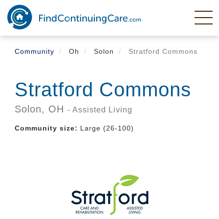
Skip
to
main
content
Community
Oh
Solon
Stratford Commons
Stratford Commons
Solon,
OH
- Assisted Living
Community size:
Large (26-100)