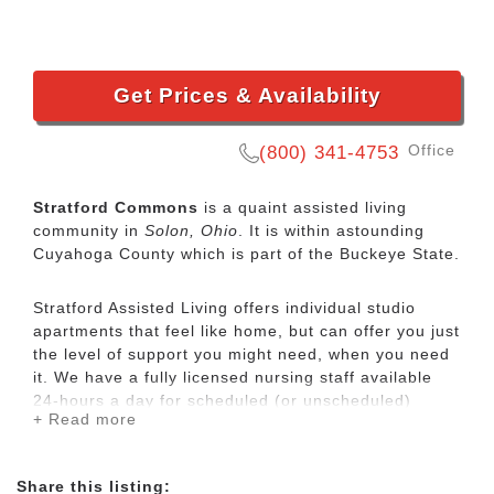
Get Prices & Availability
Office
(800) 341-4753
Stratford Commons
is a quaint assisted living
community in
Solon, Ohio
. It is within astounding
Cuyahoga County which is part of the Buckeye State.
Stratford Assisted Living offers individual studio
apartments that feel like home, but can offer you just
the level of support you might need, when you need
it. We have a fully licensed nursing staff available
24-hours a day for scheduled (or unscheduled)
+ Read more
needs. From tasks such as bathing to housekeeping,
we offer help in all areas. We are the perfect step for
people who aren’t comfortable alone at home any
Share this listing:
longer, but aren’t ready for a nursing home yet, and