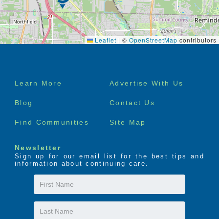
Leaflet
|
©
OpenStreetMap
contributors
Footer
Learn More
Advertise With Us
menu
Blog
Contact Us
Find Communities
Site Map
Newsletter
Sign up for our email list for the best tips and
information about continuing care.
First
Name
Last