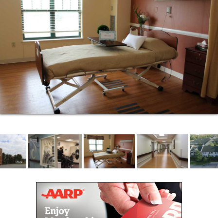
Each assisted living apartment offers 340 square
feet of studio living space arranged for safety and
comfort, while still offering independence. The living
spaces are decorated in neutral tones so your home
furnishings fit in nicely – no matter your style.
Your new home also includes:
A kitchen with full size refrigerator, microwave,
cabinetry, countertops, and a small dinette
area
A bathroom with walk in shower
A living room space with cable TV
Unlimited WiFi for streaming programs and
browsing online
Telephone with direct dial access to your
apartment
ASSISTED LIVING AMENITIES
Enjoy a walk to our Cafe on the first floor