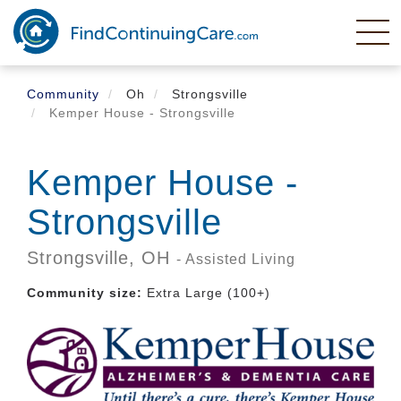
Skip
to
main
content
Community
Oh
Strongsville
Kemper House - Strongsville
Kemper House -
Strongsville
Strongsville,
OH
- Assisted Living
Community size:
Extra Large (100+)