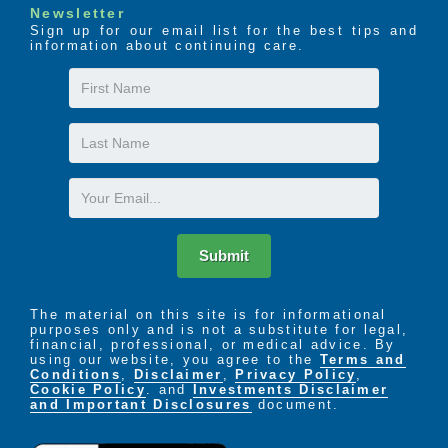
Newsletter
Sign up for our email list for the best tips and
information about continuing care.
First
Name
Last
Name
Email
Submit
The material on this site is for informational
purposes only and is not a substitute for legal,
financial, professional, or medical advice. By
using our website, you agree to the
Terms and
Conditions
,
Disclaimer
,
Privacy Policy
,
Cookie Policy
. and
Investments Disclaimer
and Important Disclosures
document.