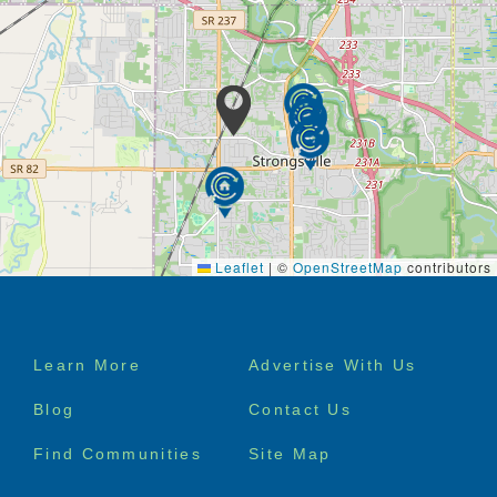
Leaflet
|
©
OpenStreetMap
contributors
Footer
Learn More
Advertise With Us
menu
Blog
Contact Us
Find Communities
Site Map