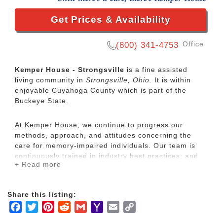
Get Prices & Availability
Office
(800) 341-4753
Kemper House - Strongsville
is a fine assisted
living community in
Strongsville, Ohio
. It is within
enjoyable Cuyahoga County which is part of the
Buckeye State.
At Kemper House, we continue to progress our
methods, approach, and attitudes concerning the
care for memory-impaired individuals. Our team is
continuously trained in industry best practices; and
+ Read more
yet, we find that our best teachers are our residents.
Kemper House offers supportive assistance in a
Share this listing:
warm, residential setting, fostering a family
Facebook
Twitter
Pinterest
Reddit
Gmail
Yahoo
Email
Copy
atmosphere. Residents enjoy the companionship,
Mail
Link