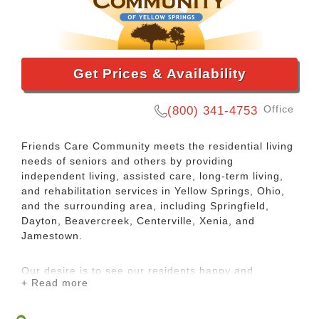
Get Prices & Availability
Office
(800) 341-4753
Friends Care Community meets the residential living
needs of seniors and others by providing
independent living, assisted care, long-term living,
and rehabilitation services in Yellow Springs, Ohio,
and the surrounding area, including Springfield,
Dayton, Beavercreek, Centerville, Xenia, and
Jamestown.
Our desire is to see our residents happy and
+ Read more
fulfilled, and we accomplish this by respecting the
dignity and unique needs of each individual,
providing them restorative or supportive care as