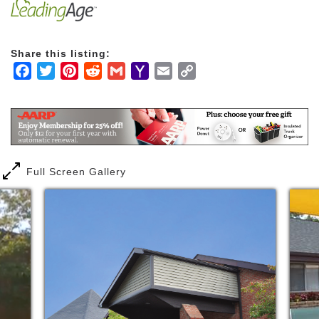
appropriate. Together, our talented and experienced
team of nurses and other wonderful staff members
work together to address the needs of each resident.
Share this listing:
Facebook
Twitter
Pinterest
Reddit
Gmail
Yahoo
Email
Copy
Mail
Link
Full Screen Gallery