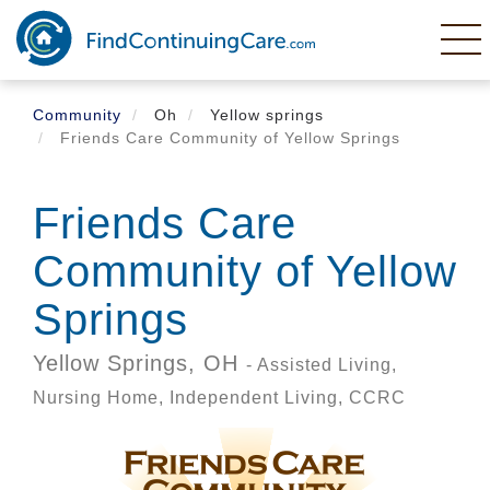
Skip
to
main
content
Community
Oh
Yellow springs
Friends Care Community of Yellow Springs
Friends Care
Community of Yellow
Springs
Yellow Springs,
OH
- Assisted Living,
Nursing Home, Independent Living, CCRC