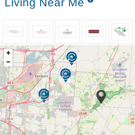
Living Near Me
+
−