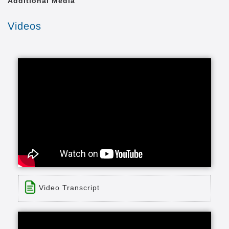
Additional Media
Videos
Video Transcript
Title: Friends Care Community of Yellow
Springs, Ohio Rehabilitation Services
Time: 3 min 16 sec