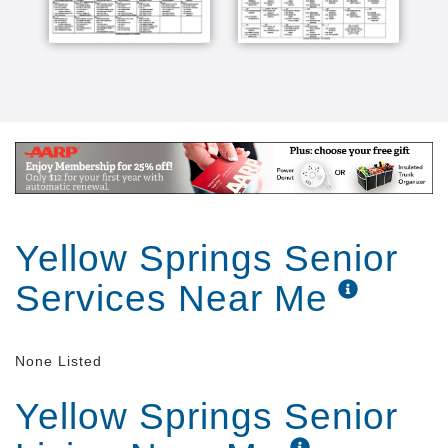
and I think it's a great place to be [Music]
Yellow Springs Senior
Services Near Me
None Listed
Yellow Springs Senior