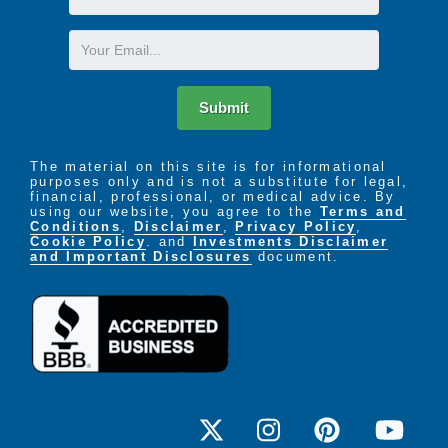
Name
Email
Submit
The material on this site is for informational
purposes only and is not a substitute for legal,
financial, professional, or medical advice. By
using our website, you agree to the
Terms and
Conditions
,
Disclaimer
,
Privacy Policy
,
Cookie Policy
. and
Investments Disclaimer
and Important Disclosures
document.