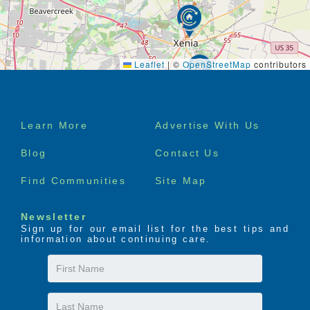
Leaflet
|
©
OpenStreetMap
contributors
Footer
Learn More
Advertise With Us
menu
Blog
Contact Us
Find Communities
Site Map
Newsletter
Sign up for our email list for the best tips and
information about continuing care.
First
Name
Last