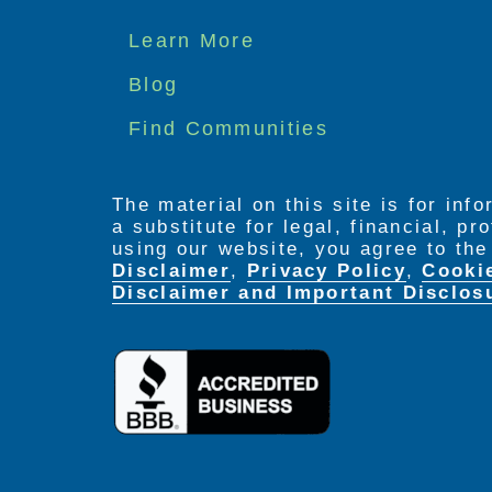
Footer
Learn More
menu
Blog
Find Communities
The material on this site is for inf
a substitute for legal, financial, p
using our website, you agree to th
Disclaimer
,
Privacy Policy
,
Cooki
Disclaimer and Important Disclos