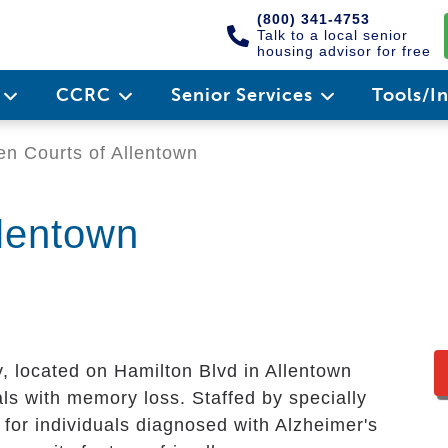
(800) 341-4753
Talk to a local senior
housing advisor for free
e
CCRC
Senior Services
Tools/I
n Courts of Allentown
llentown
located on Hamilton Blvd in Allentown
als with memory loss. Staffed by specially
 for individuals diagnosed with Alzheimer's