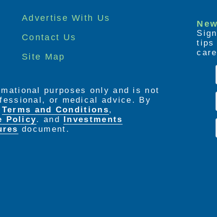
Advertise With Us
New
Sign
Contact Us
tip
care
Site Map
ormational purposes only and is not
rofessional, or medical advice. By
e
Terms and Conditions
,
e Policy
. and
Investments
ures
document.