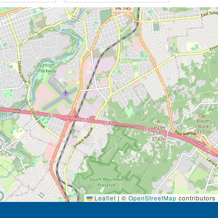
Leaflet
|
©
OpenStreetMap
contributors