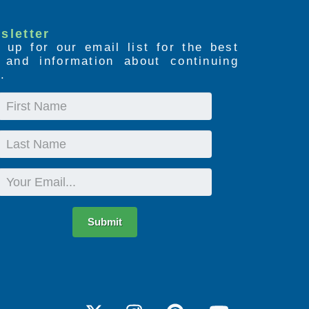
sletter
 up for our email list for the best
s and information about continuing
.
First
Name
Last
Name
Email
Submit