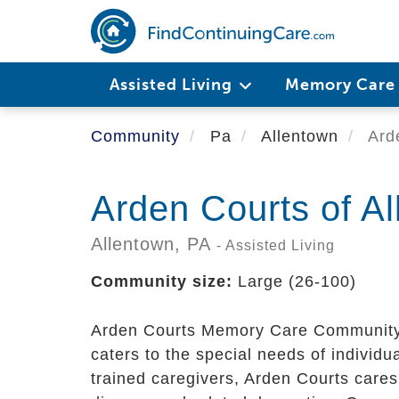
Skip
to
main
content
Assisted Living
Memory Car
Community
Pa
Allentown
Arde
Arden Courts of A
Allentown,
PA
- Assisted Living
Community size:
Large (26-100)
Arden Courts Memory Care Community, 
caters to the special needs of individu
trained caregivers, Arden Courts cares