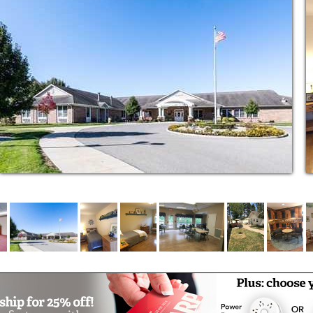
new people, and the opportunity to share new
is flexible.
remain involved in the caregiving of their
he assessment to determine how much you
 one’s care.
ally trained in Alzheimer’s and dementia care
hours a day
igns, weight, etc.
h problems
are
l therapy services available