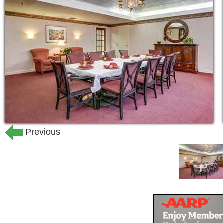
stimulus, the chance to interact with 
and different experiences. Respite care 
Because we know some families like to 
loved one, we work with you during t
would like to be involved in your loved
24-hour supervision by staff speci
Professional nurses available 24-
Hourly safety checks
Previous
Monitoring—blood pressure, vital s
Responding to and treating healt
Assisting with medications
Assistance in arranging medical c
Outside rehabilitation and physica
Personal hygiene
Bathing