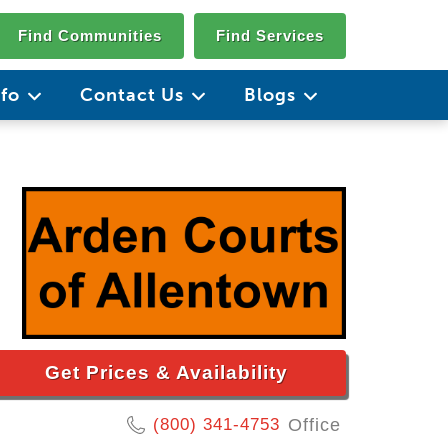
Find Communities
Find Services
nfo
Contact Us
Blogs
Get Prices & Availability
(800) 341-4753
Office