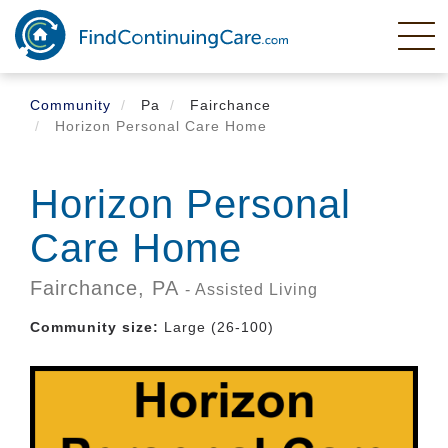
Skip
to
main
content
Community
Pa
Fairchance
Horizon Personal Care Home
Horizon Personal
Care Home
Fairchance,
PA
- Assisted Living
Community size:
Large (26-100)