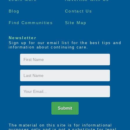
menu
Blog
Contact Us
Find Communities
Site Map
Newsletter
Sign up for our email list for the best tips and
information about continuing care.
First
Name
Last
Name
Email
Submit
The material on this site is for informational
purposes only and is not a substitute for legal,