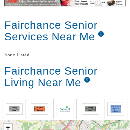
Fairchance Senior
Services Near Me
None Listed
Fairchance Senior
Living Near Me
+