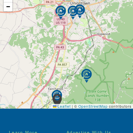
−
Leaflet
|
©
OpenStreetMap
contributors
Footer
Learn More
Advertise With Us