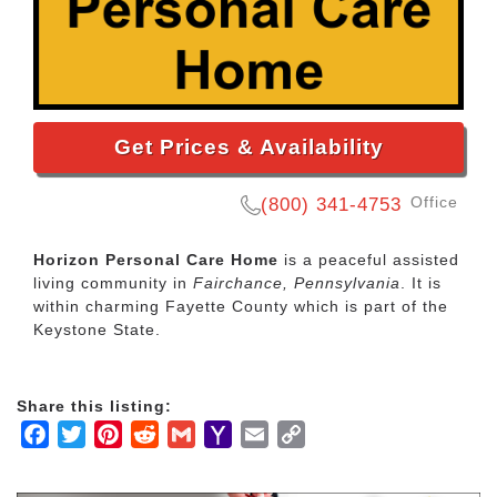
Get Prices & Availability
Office
(800) 341-4753
Horizon Personal Care Home
is a peaceful assisted
living community in
Fairchance, Pennsylvania
. It is
within charming Fayette County which is part of the
Keystone State.
Share this listing:
Facebook
Twitter
Pinterest
Reddit
Gmail
Yahoo
Email
Copy
Mail
Link