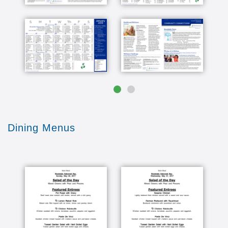
they're unique for every community. They're
based on people just like you and the things you
love most. I know Senior Care decisions can be
challenging, but our amenities and associates
should make it easier for you to come home to
Brookdale where we put your health and well-
being first. If you would like to know more
please call the number below or visit our
website. We would really appreciate it if you
would like this video and subscribe to this
channel. [Music] [Music]
Dining Menus