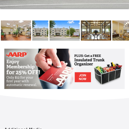
Live where you can connect with your sense of
purpose. Here you can volunteer for your favorite
cause or join the walking club. Or maybe you want to
go for a swim in our heated, indoor pool or soak in
the hot tub. What about a little Wii bowling before
joining a mix and mingle event at our pub on
campus? You decide. You're not worried about
making breakfast because there's a great restaurant
(our dining room) just around the corner, on campus.
And with several great apartment floor plans,
including apartments with a private patio or balcony,
here you'll have a lot of great choices. Best of all,
basic utilities and maintenance included, you'll also
have fewer worries.
It's not downsizing your home; it's upsizing your
possibilities. Imagine waking up and taking a B-Fit
class in our fitness center before heading out to do a
little shopping. At Brookdale Sakonnet Bay, that's