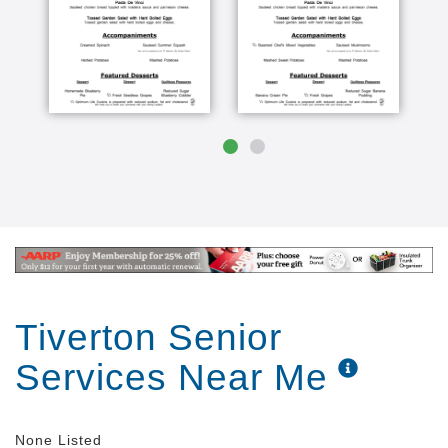
Tiverton Senior
Services Near Me
None Listed