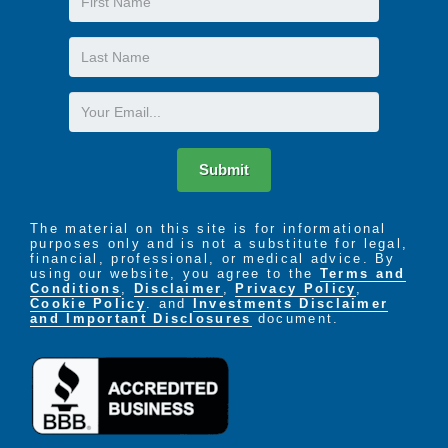
Name
Last
Name
Email
Submit
The material on this site is for informational
purposes only and is not a substitute for legal,
financial, professional, or medical advice. By
using our website, you agree to the
Terms and
Conditions
,
Disclaimer
,
Privacy Policy
,
Cookie Policy
. and
Investments Disclaimer
and Important Disclosures
document.