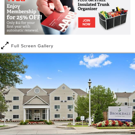
you won't have to change communities again, even if
you or your spouse need more care later. You'll be
able to stay on the same campus close to friends,
enjoying the same lifestyle in the community you
already love. Plus you'll have the peace of mind
knowing there is staff available 24 hours a day,
seven days a week to be alerted to an emergency.
Full Screen Gallery
If you need skilled nursing care while recovering
from surgery, no problem. Need an extra hand with
daily activities like medication management or
dressing? We've got that, too. And if you need
memory care in the future, you'll have person-
centered Alzheimer's and dementia care within the
same community campus. Our memory care
program, also called Clare Bridge, is rooted in a
person-centered approach, to help our residents find
a sense of belonging and purpose while also helping
them preserve who they are. With our continuum of
care options, you'll be prepared with the care you
might need down the road.