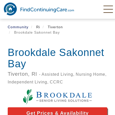
Skip
to
main
content
Community
Ri
Tiverton
Brookdale Sakonnet Bay
Brookdale Sakonnet
Bay
Tiverton,
RI
- Assisted Living, Nursing Home,
Independent Living, CCRC
Get Prices & Availability