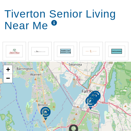
Tiverton Senior Living
Near Me
+
−