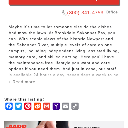
Office
(800) 341-4753
Maybe it's time to let someone else do the dishes.
And mow the lawn. At Brookdale Sakonnet Bay, you
can. With scenic views of the historic Newport and
the Sakonnet River, multiple levels of care on one
campus, including independent living, assisted living,
memory care, and skilled nursing. Here you'll have
the maintenance-free lifestyle you want and care
options if you need them. And just in case, our staff
is available 24 hours a day, seven days a week to be
alerted to an emergency.
+ Read more
At Brookdale Sakonnet Bay, you'll have at four levels
Share this listing:
of care in one place with independent living, assisted
Facebook
Twitter
Pinterest
Reddit
Gmail
Yahoo
Email
Copy
living, Alzheimer's and dementia care, plus
rehabilitation and skilled nursing.
Mail
Link
Having different levels of care on one campus means