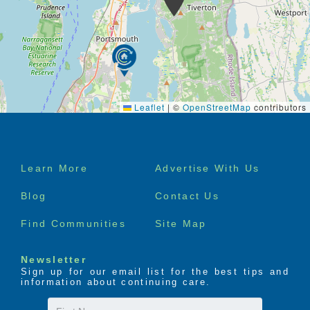
Leaflet
|
©
OpenStreetMap
contributors
Footer
Learn More
Advertise With Us
menu
Blog
Contact Us
Find Communities
Site Map
Newsletter
Sign up for our email list for the best tips and
information about continuing care.
First