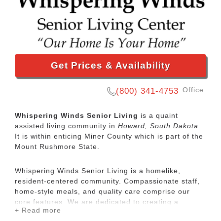
Get Prices & Availability
Office
(800) 341-4753
Whispering Winds Senior Living
is a quaint
assisted living community in
Howard, South Dakota
.
It is within enticing Miner County which is part of the
Mount Rushmore State.
Whispering Winds Senior Living is a homelike,
resident-centered community. Compassionate staff,
home-style meals, and quality care comprise our
core features. We are dedicated to creating a
+ Read more
welcoming, small-community setting, and will meet