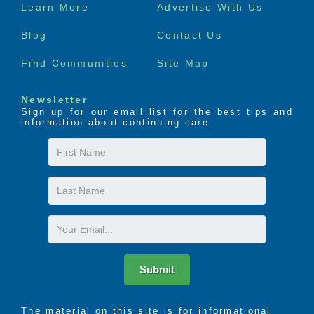
Footer
Learn More
Advertise With Us
menu
Blog
Contact Us
Find Communities
Site Map
Newsletter
Sign up for our email list for the best tips and
information about continuing care.
First
Name
Last
Name
Email
Submit
The material on this site is for informational