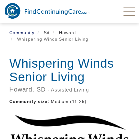
Skip
to
main
content
Community
Sd
Howard
Whispering Winds Senior Living
Whispering Winds
Senior Living
Howard,
SD
- Assisted Living
Community size:
Medium (11-25)