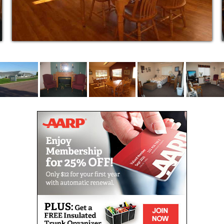
Recreational Activities
Laundry and Housekeeping
Beauty Salon
Emergency Call System
Assistance with Activities of Daily Living
Coordination of Care Needs
Family Involvement
SERVICES LICENSED BY STATE OF SD
Medication Administration
Cognitively Impaired Residents
Physically Impaired Residents
Residents Incapable of Self-preservation
Residents Dependent on Supplemental Oxygen
Residents Requiring Therapeutic Diets
Residents Who Have Elected Hospice