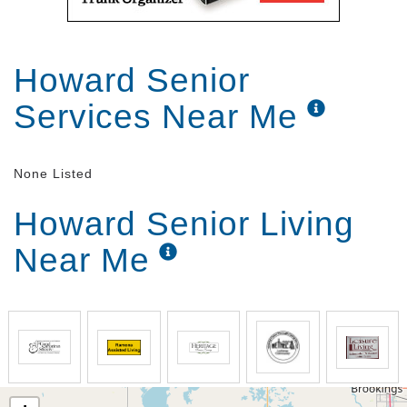
Howard Senior
Services Near Me
None Listed
Howard Senior Living
Near Me