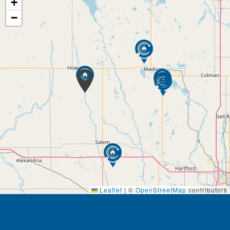
+
−
Leaflet
|
©
OpenStreetMap
contributors