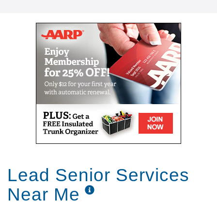
Lead Senior Services
Near Me