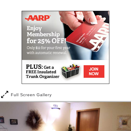
Independent Living apartments where you can enjoy
Mail
Link
privacy, security, meals provided & extra services on
an as needed basis. Enjoy affordable senior housing
and maintenance-free independent living.
We have our Independent Living Apartments where
you can enjoy privacy, security, meals provided &
extra services on an as needed basis. Enjoy
affordable senior housing and maintenance-free
independent living.
The private living quarters are supplemented with a
lounge area and three daily home cooked meals are
served in the central dining area. A quiet
neighborhood and covered patio are available for
Full Screen Gallery
residents and visitors.
Some of our Services and Amenities:
Private & semi-private quarters with common
dining area to promote socialization