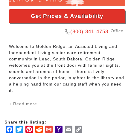
Get Prices & Availability
Office
(800) 341-4753
Welcome to Golden Ridge, an Assisted Living and
Independent Living senior care retirement
community in Lead, South Dakota. Golden Ridge
welcomes you at the front door with familiar sights,
sounds and aromas of home. There is lively
conversation in the parlor, laughter in the library and
a helping hand from our caring staff when you need
it.
+ Read more
Located in Lead, South Dakota, Golden Ridge
features a variety of lifestyle options for senior
residents. Our Assisted Living residents can enjoy
Share this listing:
daily activities and the convenient services and
Facebook
Twitter
Pinterest
Reddit
Gmail
Yahoo
Email
Copy
amenities that are available. We have our