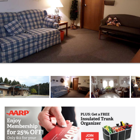
Three home-cooked meals plus nutritional
snacks
24 hour staffing
Supervision and storage of medications
Assistance with activities of daily living such as
dressing, grooming and bathing/showering
Incontinence management
Medication reminders
Phone hookups in all rooms
24-hour monitored emergency call system
Scheduled transportation to doctor
appointments, shopping and banks
Scheduled transportation to beauty shop and
barber services
Personal housekeeping and laundry service
weekly
Social, spiritual and recreational programs,
services and activities
Verbal reminders for meals and/or activities
When you come to Golden Ridge Senior Living, the
services and amenities are all part of the overall