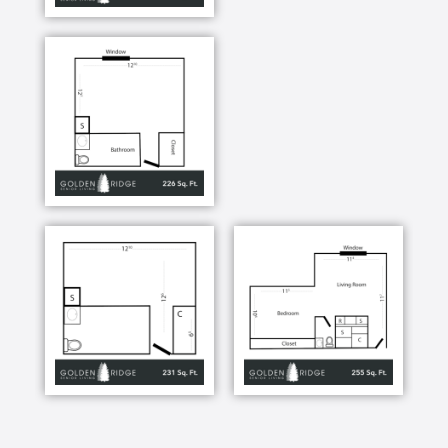
quality of life for every resident. Staff are available
24-hours a day, so if you need assistance with
escorting, eating, bathing, and incontinent care,
medication management or dressing, we are here to
help. Assisted Living should make life simple and
give you comfort. That’s why each apartment also
has a personal emergency call system. Our on-site
resident care professionals always there to oversee
the administration of medications, as well as other
basic care needs.
At Golden Ridge, you can lead the life you please:
relaxed, active, social or private. When you are in
the mood to join in for going, doing, learning or
playing, the choices are almost endless. Golden
Ridge isn’t your average assisted living community.
Here you create your own schedule based upon your
interests, preferences, routines, and abilities.