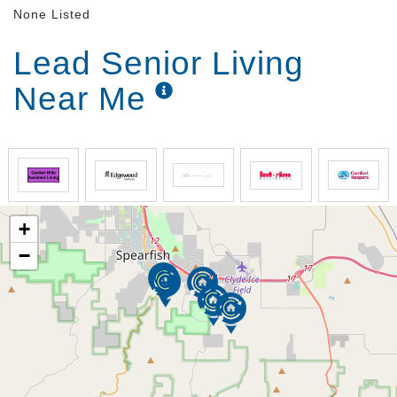
None Listed
Lead Senior Living
Near Me
+
−