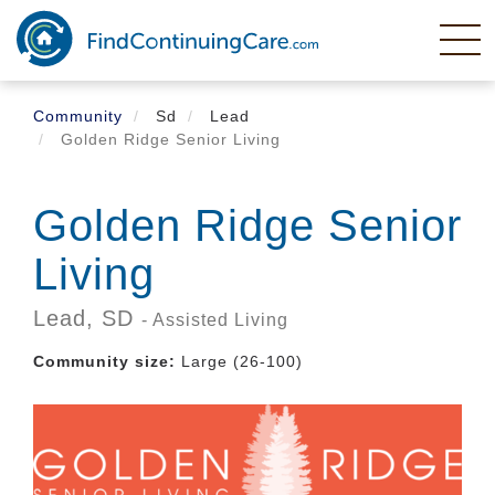
Skip
to
main
content
Community
Sd
Lead
Golden Ridge Senior Living
Golden Ridge Senior
Living
Lead,
SD
- Assisted Living
Community size:
Large (26-100)