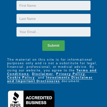
First
Name
Last
Name
Email
Submit
The material on this site is for informational
purposes only and is not a substitute for legal,
financial, professional, or medical advice. By
using our website, you agree to the
Terms and
Conditions
,
Disclaimer
,
Privacy Policy
,
Cookie Policy
. and
Investments Disclaimer
and Important Disclosures
document.