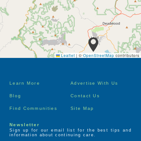
Leaflet
|
©
OpenStreetMap
contributors
Footer
Learn More
Advertise With Us
menu
Blog
Contact Us
Find Communities
Site Map
Newsletter
Sign up for our email list for the best tips and
information about continuing care.