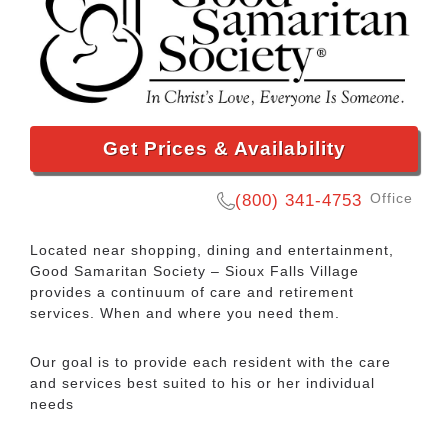
Get Prices & Availability
Office
(800) 341-4753
Located near shopping, dining and entertainment,
Good Samaritan Society – Sioux Falls Village
provides a continuum of care and retirement
services. When and where you need them.
Our goal is to provide each resident with the care
and services best suited to his or her individual
needs