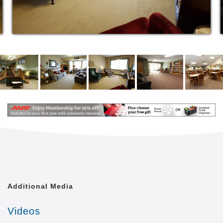
Additional Media
Videos