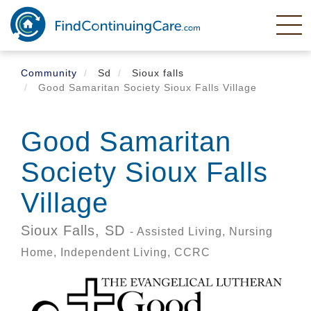
Skip
to
main
content
Community
Sd
Sioux falls
Good Samaritan Society Sioux Falls Village
Good Samaritan
Society Sioux Falls
Village
Sioux Falls,
SD
- Assisted Living, Nursing
Home, Independent Living, CCRC