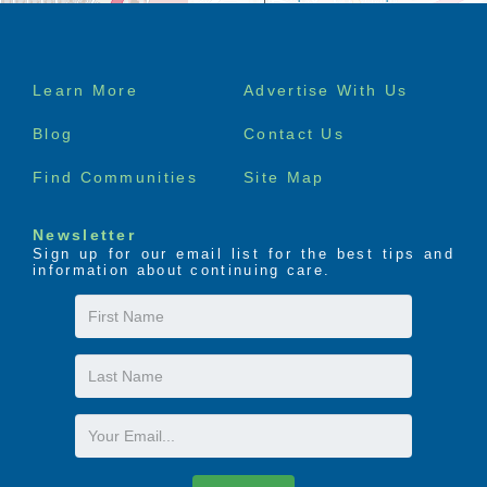
Footer
Learn More
Advertise With Us
menu
Blog
Contact Us
Find Communities
Site Map
Newsletter
Sign up for our email list for the best tips and
information about continuing care.
First
Name
Last
Name
Email