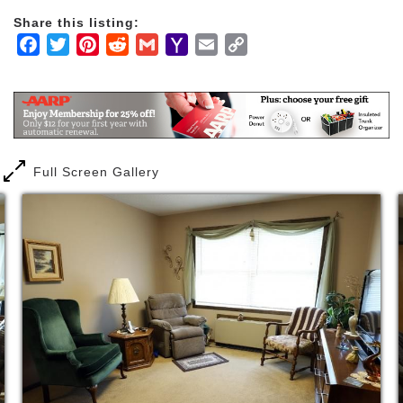
Share this listing:
Facebook
Twitter
Pinterest
Reddit
Gmail
Yahoo
Email
Copy
Mail
Link
Full Screen Gallery