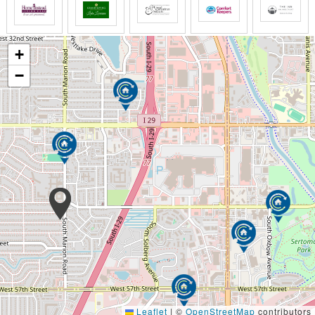
longer do what I once did and my body is no
longer what it once was maybe it's time we all
stopped being so afraid of getting old and
cherish life for the remarkable journey it has
+
been and it is still to come for only then can we
−
open our minds to living with new meaning and
purpose and fill in our spiritual wax and perhaps
for the first time perience the presence of God
the way we see it it's not about dying it's about
living the whole of life and recognizing that in
each of us there is a friend to be made the story
to be told wisdom to be learned from someone
who deserves to feel loved and value and
treated with dignity even if they need help doing
the most basic of things as Christians neither we
nor Christ would have it any other way old age is
not something to be just celebrated with
greeting cards our hearts and souls with the
grace of God goes each of us you
Leaflet
|
©
OpenStreetMap
contributors