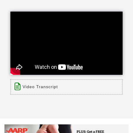
Video Transcript
Title: The Good Samaritan Society: About us
Time: 2 min 57 sec
Description:
Visit us online: With more than 240 locations
across the country, The Evangelical Lutheran