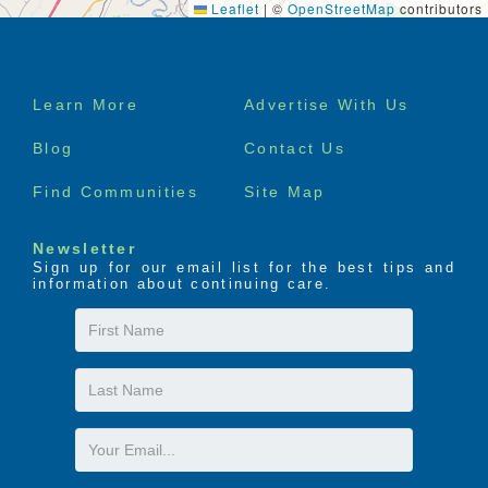
Leaflet
|
©
OpenStreetMap
contributors
Footer
Learn More
Advertise With Us
menu
Blog
Contact Us
Find Communities
Site Map
Newsletter
Sign up for our email list for the best tips and
information about continuing care.
First
Name
Last
Name
Email