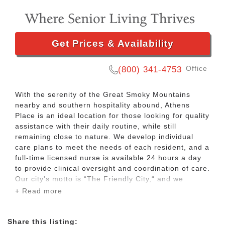
Get Prices & Availability
Office
(800) 341-4753
With the serenity of the Great Smoky Mountains
nearby and southern hospitality abound, Athens
Place is an ideal location for those looking for quality
assistance with their daily routine, while still
remaining close to nature. We develop individual
care plans to meet the needs of each resident, and a
full-time licensed nurse is available 24 hours a day
to provide clinical oversight and coordination of care.
Our city's motto is “The Friendly City,“ and we
embody that spirit at Athens Place. Our pet friendly
+ Read more
community offers our residents the opportunity to
thrive in mind and body by creating appealing
activities to promote interaction with our residents.
Share this listing: