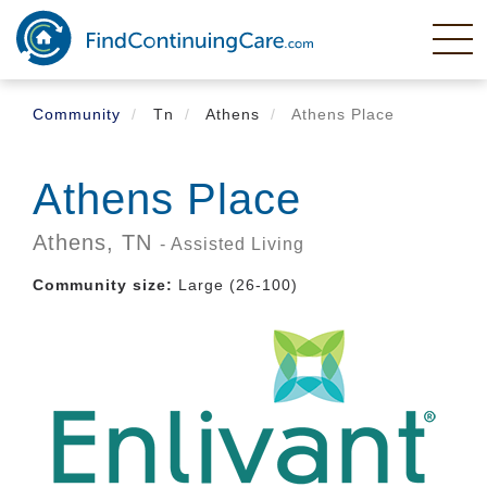
Skip
to
main
content
Community
Tn
Athens
Athens Place
Athens Place
Athens,
TN
- Assisted Living
Community size:
Large (26-100)