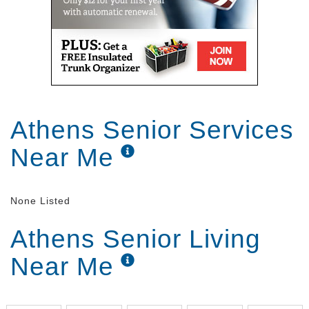
Athens Senior Services
Near Me
None Listed
Athens Senior Living
Near Me