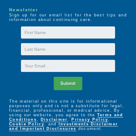
Newsletter
Sign up for our email list for the best tips and
information about continuing care.
First
Name
Last
Name
Email
Submit
The material on this site is for informational
purposes only and is not a substitute for legal,
financial, professional, or medical advice. By
using our website, you agree to the
Terms and
Conditions
,
Disclaimer
,
Privacy Policy
,
Cookie Policy
. and
Investments Disclaimer
and Important Disclosures
document.