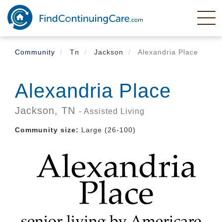
Skip
to
main
content
Community
Tn
Jackson
Alexandria Place
Alexandria Place
Jackson,
TN
- Assisted Living
Community size:
Large (26-100)