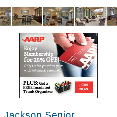
break or seniors recovering from surgery or
hospitalization. Offering full-service, short-term care,
we make it easy for you to get the help you need.
We help residents access the Medicare-covered
services for which they may be eligible. Our
commitment to helping seniors age in place includes
coordinating palliative care and end-of-life services
through hospice. Our care partners join with hospice
providers to create a circle of support for our
residents and their loved ones.
You don’t have to commit to our community full-time
to reap the benefits of our services. We offer adult
day club to seniors and their caregivers with
professional short-term care options. Day guests
enjoy a welcoming place with all the comforts of
home, while caregivers enjoy much-needed time
away for work or rest.
Jackson Senior