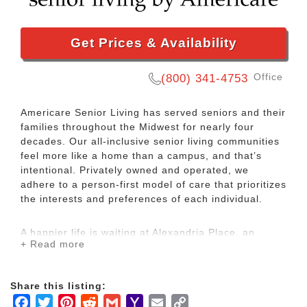
Get Prices & Availability
Office
(800) 341-4753
Americare Senior Living has served seniors and their
families throughout the Midwest for nearly four
decades. Our all-inclusive senior living communities
feel more like a home than a campus, and that’s
intentional. Privately owned and operated, we
adhere to a person-first model of care that prioritizes
the interests and preferences of each individual.
A happier life is waiting at Alexandria Place, an
+ Read more
Americare community. We offer assisted living
services to seniors in Jackson, TN. Our focus is on
making you or your loved one feel welcomed and
Share this listing:
engaged from the moment you first walk through our
Facebook
Twitter
Pinterest
Reddit
Gmail
Yahoo
Email
Copy
doors. With friendly care partners, spacious floor