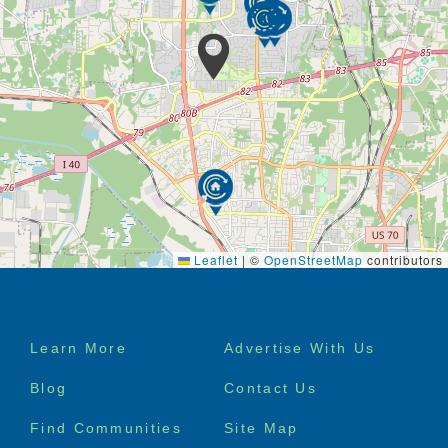
The Alexandria Place culture embraces wellbeing
and enrichment in every moment, from lunch with
friends, to a walk around the grounds to appreciate
the spring blooms, to live music performances in our
elegant community room.
Our monthly activities calendar is centered around
the seven dimensions of wellness – social,
emotional, spiritual, environmental, occupational,
intellectual, and physical.
Leaflet
|
©
OpenStreetMap
contributors
Footer
Learn More
Advertise With Us
menu
Blog
Contact Us
Find Communities
Site Map