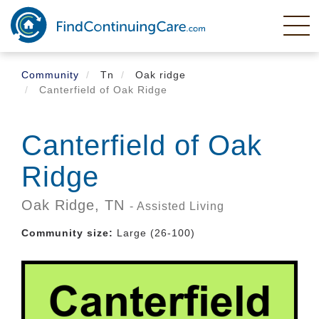
Skip
to
main
content
Community
Tn
Oak ridge
Canterfield of Oak Ridge
Canterfield of Oak
Ridge
Oak Ridge,
TN
- Assisted Living
Community size:
Large (26-100)