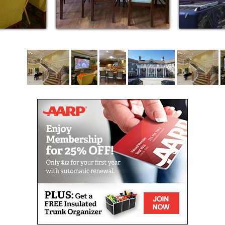
Our community is responsive to offering our
residents the care they need throughout the process
of aging. Because different care and housing options
are available in the same residential setting, couples
can continue to live together in light of their differing
healthcare needs. This variety of options instills
peace of mind where residents can experience
optimal aging and have the security of being cared
for throughout the process of growing older.
In addition to the independent lifestyle offered at
Canterfield, personal care and memory care services
will be available to all our residents. Our team of
talented, compassionate nurses and personal care
staff provide care 24 hours each day, seven days a
week. They design a personalized and individualized
service plan with each resident who receives
personal care. Through the efforts of our Wellness
Director, care will be coordinated to include a full
range of home health, physician and rehabilitation
services, allowing residents to remain in the setting