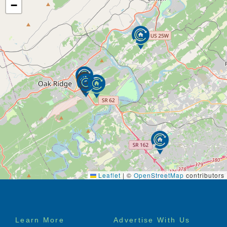
first class amenities, provided transportation, and
−
unsurpassed hospitality services, the community
embraces a lifestyle that is gracious and refined.
Our invitation for you is to join us in creating more
than an assisted living community, a place where
each day embraces promise, good friends and a
lifestyle rich in experience.
Leaflet
|
©
OpenStreetMap
contributors
Footer
Learn More
Advertise With Us