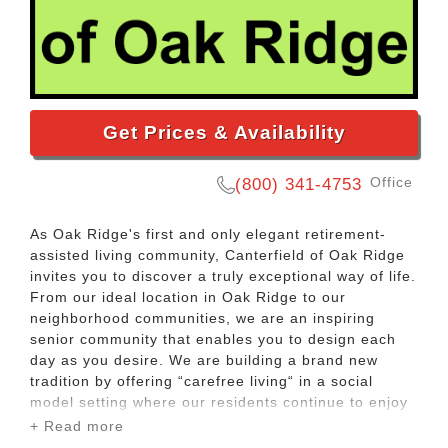
Get Prices & Availability
Office
(800) 341-4753
As Oak Ridge's first and only elegant retirement-
assisted living community, Canterfield of Oak Ridge
invites you to discover a truly exceptional way of life.
From our ideal location in Oak Ridge to our
neighborhood communities, we are an inspiring
senior community that enables you to design each
day as you desire. We are building a brand new
tradition by offering “carefree living“ in a social
model setting where our residents continue to enjoy
an active independent and healthy lifestyle.
+ Read more