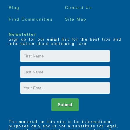
menu
Blog
Contact Us
Find Communities
Site Map
Newsletter
Sign up for our email list for the best tips and
information about continuing care.
First
Name
Last
Name
Email
Submit
The material on this site is for informational
purposes only and is not a substitute for legal,