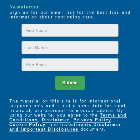
Newsletter
Sign up for our email list for the best tips and
information about continuing care.
First
Name
Last
Name
Email
Submit
The material on this site is for informational
purposes only and is not a substitute for legal,
financial, professional, or medical advice. By
using our website, you agree to the
Terms and
Conditions
,
Disclaimer
,
Privacy Policy
,
Cookie Policy
. and
Investments Disclaimer
and Important Disclosures
document.