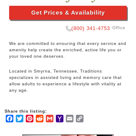
Get Prices & Availability
Office
(800) 341-4753
We are committed to ensuring that every service and
amenity help create the enriched, active life you or
your loved one deserves.
Located in Smyrna, Tennessee, Traditions
specializes in assisted living and memory care that
allow adults to experience a lifestyle with vitality at
any age.
Share this listing:
Facebook
Twitter
Pinterest
Reddit
Gmail
Yahoo
Email
Copy
Mail
Link