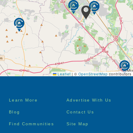
Leaflet
|
©
OpenStreetMap
contributors
Footer
Learn More
Advertise With Us
menu
Blog
Contact Us
Find Communities
Site Map