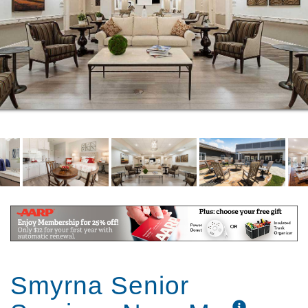
Smyrna Senior