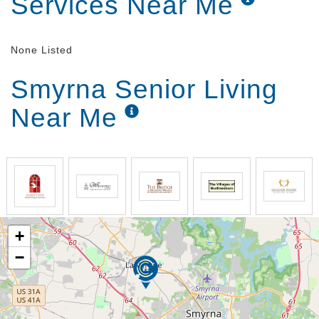
Services Near Me
None Listed
Smyrna Senior Living
Near Me
+
−