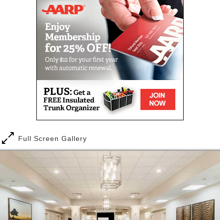
Full Screen Gallery