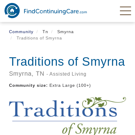
Skip
to
main
content
Community
Tn
Smyrna
Traditions of Smyrna
Traditions of Smyrna
Smyrna,
TN
- Assisted Living
Community size:
Extra Large (100+)