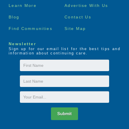
Footer
Learn More
Advertise With Us
menu
Blog
Contact Us
Find Communities
Site Map
Newsletter
Sign up for our email list for the best tips and
information about continuing care.
First
Name
Last
Name
Email
Submit