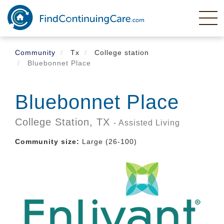
Skip
to
main
content
Community
Tx
College station
Bluebonnet Place
Bluebonnet Place
College Station,
TX
- Assisted Living
Community size:
Large (26-100)