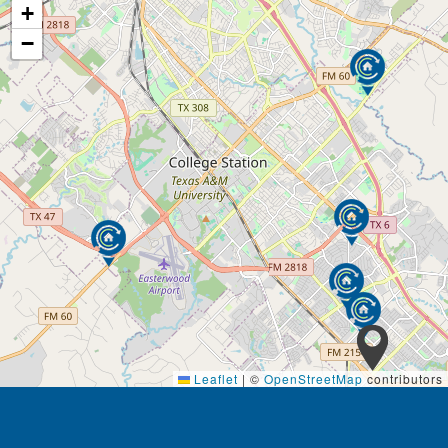
+
−
Leaflet
|
©
OpenStreetMap
contributors