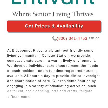
Get Prices & Availability
Office
(800) 341-4753
At Bluebonnet Place, a vibrant, pet-friendly senior
living community in College Station, we provide
compassionate care in a warm, lively environment.
We develop individual care plans to meet the needs
of each resident, and a full-time registered nurse is
available 24 hours a day to provide clinical oversight
and coordination of care. Our residents flourish by
engaging in a variety of stimulating activities, such
as tai chi, chair dancing, arts and crafts, tailgate
parties, ice cream socials. We welcome pets and
+ Read more
even offer pet therapy. We take invigorating nature
walks and trips to the park, and go on shopping