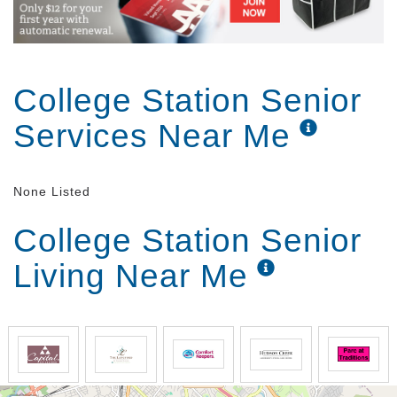
College Station Senior
Services Near Me
None Listed
College Station Senior
Living Near Me