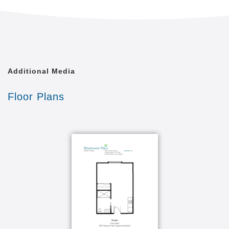
Additional Media
Floor Plans