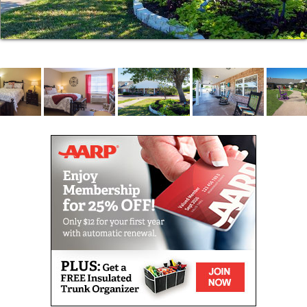
Our admissions process is designed to be quicker
and easier than you might expect. When
circumstances demand and safety allows, we can
place residents into our community in a single day.