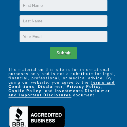
First
Name
Last
Name
Email
Submit
The material on this site is for informational
purposes only and is not a substitute for legal,
financial, professional, or medical advice. By
using our website, you agree to the
Terms and
Conditions
,
Disclaimer
,
Privacy Policy
,
Cookie Policy
. and
Investments Disclaimer
and Important Disclosures
document.