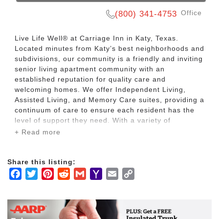
Office
(800) 341-4753
Live Life Well® at Carriage Inn in Katy, Texas.
Located minutes from Katy’s best neighborhoods and
subdivisions, our community is a friendly and inviting
senior living apartment community with an
established reputation for quality care and
welcoming homes. We offer Independent Living,
Assisted Living, and Memory Care suites, providing a
continuum of care to ensure each resident has the
level of support they need. With a variety of
engaging activities, events, and outings planned by
+ Read more
our award-winning care team, Carriage Inn offers a
warm and friendly atmosphere that residents will
love to call home.
Share this listing:
Facebook
Twitter
Pinterest
Reddit
Gmail
Yahoo
Email
Copy
If you are ready to let go of the burdens of home,
Mail
Link
enjoy simplified utilities, yard maintenance, and
worry-free living, the professional team at Carriage
Inn will be happy to help you find your ideal