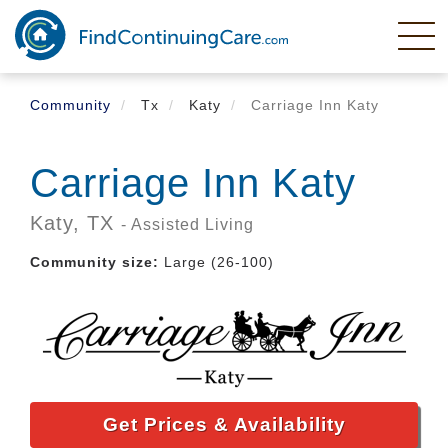
Skip
to
main
content
Community
Tx
Katy
Carriage Inn Katy
Carriage Inn Katy
Katy,
TX
- Assisted Living
Community size:
Large (26-100)
Get Prices & Availability