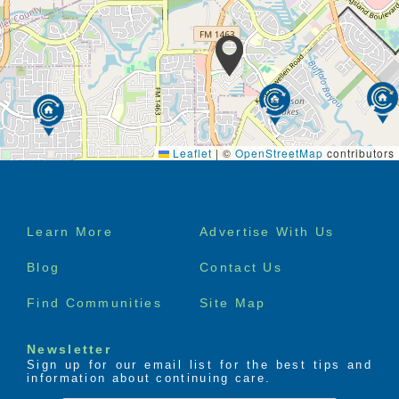
Leaflet
|
©
OpenStreetMap
contributors
Footer
Learn More
Advertise With Us
menu
Blog
Contact Us
Find Communities
Site Map
Newsletter
Sign up for our email list for the best tips and
information about continuing care.