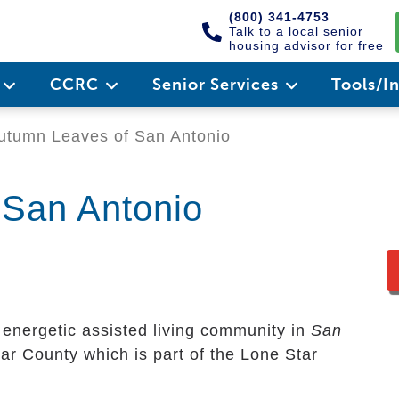
(800) 341-4753
Talk to a local senior
housing advisor for free
e
CCRC
Senior Services
Tools/I
tumn Leaves of San Antonio
 San Antonio
 energetic assisted living community in
San
exar County which is part of the Lone Star