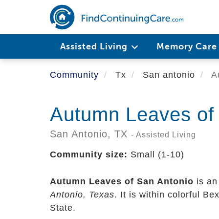
Skip
to
main
content
Assisted Living
Memory Car
Community
Tx
San antonio
Au
Autumn Leaves of
San Antonio,
TX
- Assisted Living
Community size:
Small (1-10)
Autumn Leaves of San Antonio
is an
Antonio, Texas
. It is within colorful B
State.