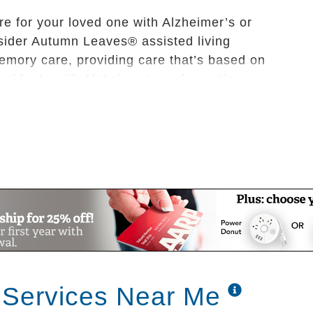
re for your loved one with Alzheimer’s or
sider Autumn Leaves® assisted living
mory care, providing care that’s based on
residents with Alzheimer’s or dementia.
d living memory care communities are family-
vide to our residents the same exceptional
wn family members.
assisted living community is trained in
e with dementia is the core of our business.
with our residents every day, as well as the
aves communities, with our biography-based
 Services Near Me
 begins with each resident’s interests,