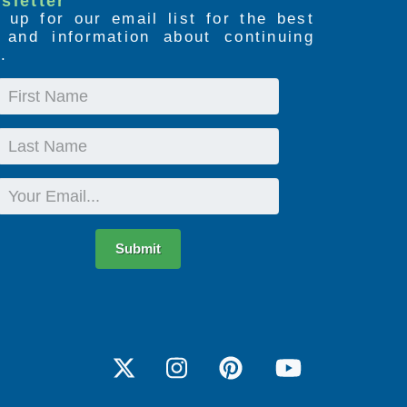
sletter
 up for our email list for the best
s and information about continuing
.
First
Name
Last
Name
Email
Submit