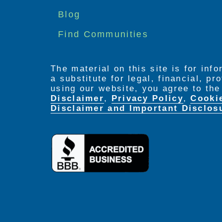
menu
Blog
Find Communities
The material on this site is for inf
a substitute for legal, financial, p
using our website, you agree to th
Disclaimer
,
Privacy Policy
,
Cooki
Disclaimer and Important Disclos