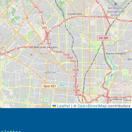
Leaflet
|
©
OpenStreetMap
contributors