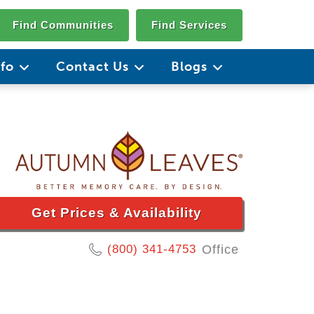
Find Communities
Find Services
nfo
Contact Us
Blogs
Get Prices & Availability
(800) 341-4753
Office