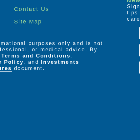
New
Sign
Contact Us
tip
care
Site Map
ormational purposes only and is not
rofessional, or medical advice. By
e
Terms and Conditions
,
e Policy
. and
Investments
ures
document.