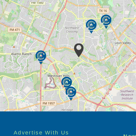
Advertise With Us