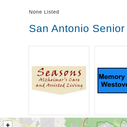
history, and preferences, and fills his
None Listed
promote cognition and calm, as well 
joy.
San Antonio Senior
+