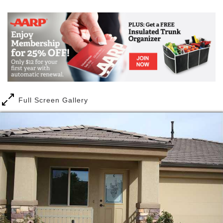
for their own care. It was from those humble
beginnings that BeeHive Homes Assisted Living was
born.
At Beehive Homes of Washington County, we offer
independent living through our Cottages at Coral
Canyon. The Cottages are the perfect solution for
those who appreciate the advantages of full-service
amenities while maintaining their independence
Full Screen Gallery
The Cottages at Coral Canyon
is a fine assisted
living community in
Washington, Utah
. It is within
enjoyable Washington County which is part of the
Beehive State.
Nestled in the quiet and beautiful golf course
community of Coral Canyon in Washington, Utah, our
Cottages offer the perfect independent living for
seniors who value their independence but still want
or need the security and peace of mind that comes