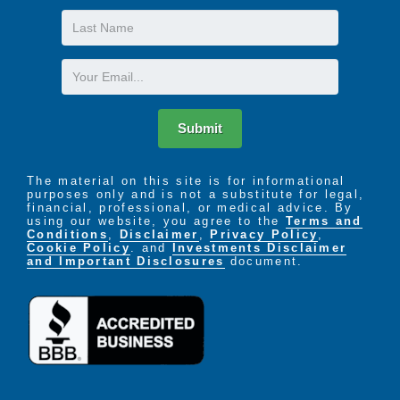
Last
Name
Email
Submit
The material on this site is for informational
purposes only and is not a substitute for legal,
financial, professional, or medical advice. By
using our website, you agree to the
Terms and
Conditions
,
Disclaimer
,
Privacy Policy
,
Cookie Policy
. and
Investments Disclaimer
and Important Disclosures
document.