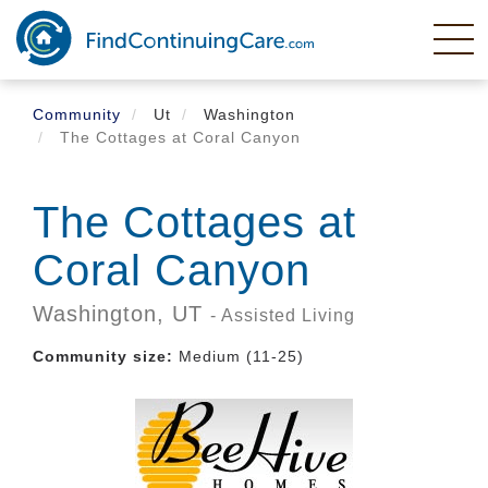
Skip
to
main
content
Community
Ut
Washington
The Cottages at Coral Canyon
The Cottages at
Coral Canyon
Washington,
UT
- Assisted Living
Community size:
Medium (11-25)