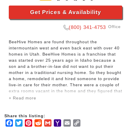
Get Prices & Availability
Office
(800) 341-4753
BeeHive Homes are found throughout the
intermountain west and even back east with over 40
homes in Utah. BeeHive Homes is a franchise that
was started over 25 years ago in Idaho because a
son and a brother-in-law did not want to put their
mother in a traditional nursing home. So they bought
a home, remodeled it and hired someone to provide
live-in care for their mother. There were a couple of
extra rooms vacant in the home and they figured that
they might be able to rent out those rooms.
+ Read more
Almost by accident, the founders of BeeHive Homes
Share this listing:
found that there was an interest by families looking
Facebook
Twitter
Pinterest
Reddit
Gmail
Yahoo
Email
Copy
for a place where they could have their loved one
well taken care of; and even by individuals looking
Mail
Link