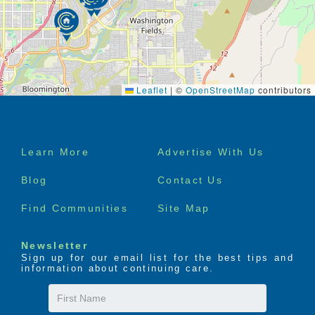
independent senior apartments
Weekly linen service
Daily activities as part of our independent
retirement communities
Beauty salon services available at our
independent living retirement homes
Pets are allowed in our independent living
Leaflet
|
©
OpenStreetMap
contributors
communities
Footer
Learn More
Advertise With Us
menu
Blog
Contact Us
Find Communities
Site Map
Newsletter
Sign up for our email list for the best tips and
information about continuing care.
First
Name