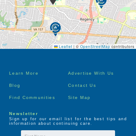
Leaflet
|
©
OpenStreetMap
contributors
Footer
Learn More
Advertise With Us
menu
Blog
Contact Us
Find Communities
Site Map
Newsletter
Sign up for our email list for the best tips and
information about continuing care.
First