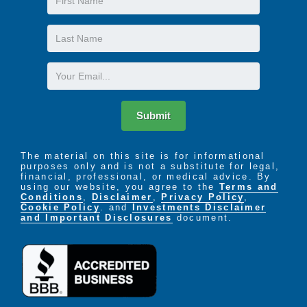
Name
Last
Name
Email
Submit
The material on this site is for informational
purposes only and is not a substitute for legal,
financial, professional, or medical advice. By
using our website, you agree to the
Terms and
Conditions
,
Disclaimer
,
Privacy Policy
,
Cookie Policy
. and
Investments Disclaimer
and Important Disclosures
document.