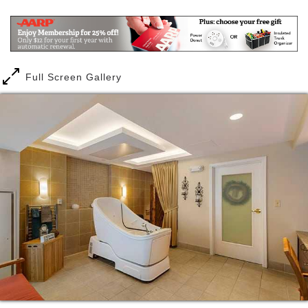
needs change over time, and you require memory
care, you have the security of knowing you can
remain here, in your home, without leaving behind
familiar surroundings and close friendships. And
there s always the security of knowing that our staff
Full Screen Gallery
is on-site 24 hours a day, seven days a week.
Each day is about living life to the fullest and letting
us take care of mundane daily chores. You may want
to spend your day resuming an old hobby or learning
a new one. Maybe you want to practice on the
putting green or create something in the
woodworking shop. Our full activities program
includes dancing, music therapy, wine and cheese
socials, exercise, jewelry making, Bible study,
Walking Club, Crochet/Knit Club, tea parties and
more. We love taking exciting day excursions such
as visiting the Virginia Museum of Fine Arts, Lewis
Ginter Botanical Gardens and the American Civil War
Museum. You can be active as much or as little as
you choose.