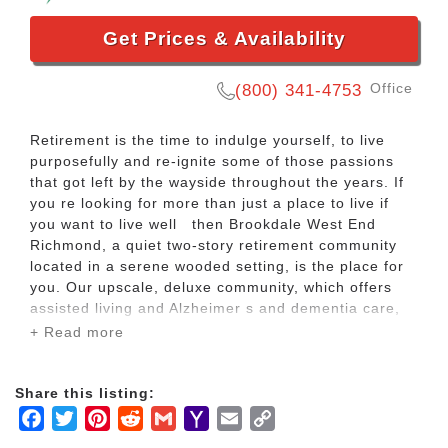
Get Prices & Availability
Office
(800) 341-4753
Retirement is the time to indulge yourself, to live
purposefully and re-ignite some of those passions
that got left by the wayside throughout the years. If
you re looking for more than just a place to live if
you want to live well then Brookdale West End
Richmond, a quiet two-story retirement community
located in a serene wooded setting, is the place for
you. Our upscale, deluxe community, which offers
assisted living and Alzheimer s and dementia care,
provides abundant services, conveniences and
+ Read more
amenities everything you need to live well.
Share this listing:
As an assisted living resident, you can stay
Facebook
Twitter
Pinterest
Reddit
Gmail
Yahoo
Email
Copy
wonderfully independent and active while receiving
the daily personal assistance you need. Should your
Mail
Link