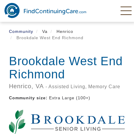
Skip
to
main
content
Community
Va
Henrico
Brookdale West End Richmond
Brookdale West End
Richmond
Henrico,
VA
- Assisted Living, Memory Care
Community size:
Extra Large (100+)