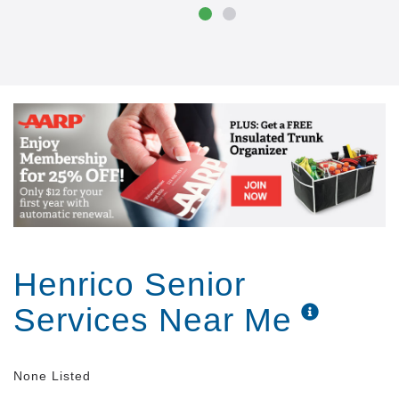
care through special programming called the Clare
Bridge Crossings program. Those in the early stages
of dementia frequently lose self-esteem and spend
more time alone as they become aware of their own
cognitive decline. The Clare Bridge Crossings
program is based on research that says a structured
program of mental workouts, physical exercise and
increased social interaction may help to slow
dementia. Whatever stage they re in, your loved one
will benefit from our care and you ll have peace of
mind knowing there is trained staff on-site 24 hours
a day, seven days a week.
Henrico Senior
Services Near Me
None Listed