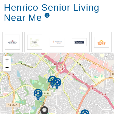
Henrico Senior Living
Near Me
+
−