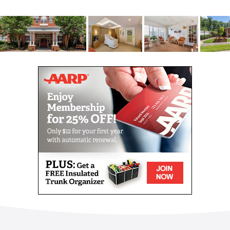
You ll find plenty of comfortable common space to
spend time with friends and family, whether it s in
the spacious, home-like fireside family room, well-
stocked library, screened lanai, cafe/bistro or the
outdoor areas. Large windows give tremendous
natural light throughout the community, giving in an
open, airy feel. With easy-to-navigate floor plans and
soothing wall colors, memory care residents feel
safe and not overwhelmed. And with monitored
entries and exits and an enclosed courtyard, they
remain safe while having complete freedom of
movement.
Your first choice is to decide which apartment, of the
six floor plans, best suits your needs. Our community
offers studio and one-bedroom apartments of
various sizes. Each apartment has a private bath as
well as large windows that let in ample natural light
and look out either over the courtyard or into the