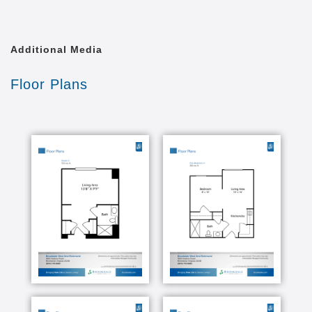
forest. Some have kitchenettes. You are encouraged
to bring your own furnishings, photos and treasured
keepsakes to decorate your apartment in your own
unmistakably unique style. Do you have a small pet?
Additional Media
Bring it with you. We re very pet-friendly!
Floor Plans
Our memory care residents engage in such activities
as ring toss, dance, gardening, painting, playing
trivia games and sing-alongs. Maybe you ll find them
at a tea social, baking in the kitchen, nuzzling with a
pet therapy dog or attending movie nights. They re
having fun, yes. But each of these activities is part of
a carefully structured, person-centered care program
to help our residents live their best life, even when
dementia is advanced.
We offer an open and spacious dining room which
serves chef-prepared, restaurant-style meals, and a
private dining room available to you for family visits
and private parties. There s also concierge service,
a beauty salon/barber shop, arts & crafts studio and