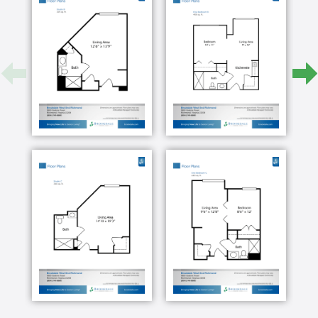
fitness center all for your convenience.
Our assisted living lifestyle provides all the
independence you want and a helping hand when
you need it. We can get you started, perhaps in
bathing, dressing or managing medications. Then we
step out of the way of your daily living.
If a resident ever should need a deeper level of
assistance, it s an easy transition into our memory
care program, called the Clare Bridge Alzheimer's
and Dementia Program, which is deeply rooted in a
person-centered approach by creating feelings of
belonging and purpose for your loved one. With
gentle guidance and visual reminders, we provide a
secure, safe place that meets them where they are
and allows them to flourish even when dementia is
advanced.
We are now offering early- to mid-stage Alzheimer s