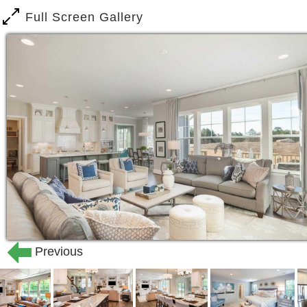
Full Screen Gallery
Previous