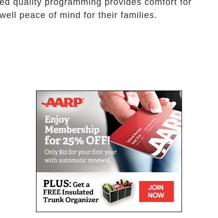
eled quality programming provides comfort for
ell peace of mind for their families.