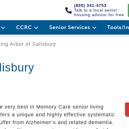
(800) 341-4753
Talk to a local senior
housing advisor for free
e
CCRC
Senior Services
Tools/I
ing Arbor of Salisbury
lisbury
e very best in Memory Care senior living
ers a unique and highly effective systematic
uffer from Alzheimer’s and related dementia.