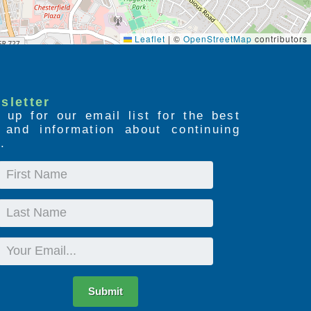
Leaflet
|
©
OpenStreetMap
contributors
sletter
 up for our email list for the best
s and information about continuing
.
First
Name
Last
Name
Email
Submit