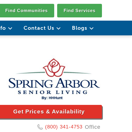
Find Communities
Find Services
nfo
Contact Us
Blogs
Get Prices & Availability
(800) 341-4753
Office