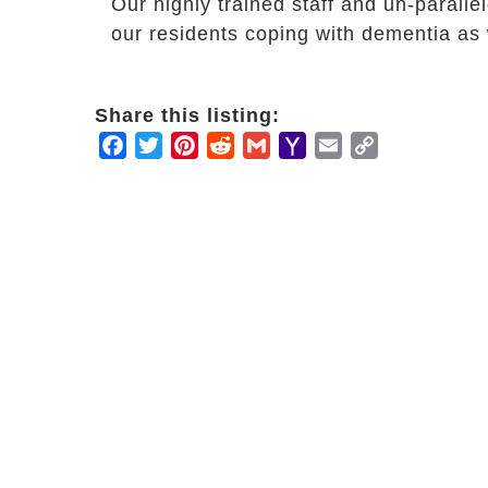
Our highly trained staff and un-parall
our residents coping with dementia as w
Share this listing:
Facebook
Twitter
Pinterest
Reddit
Gmail
Yahoo
Email
Copy
Mail
Link