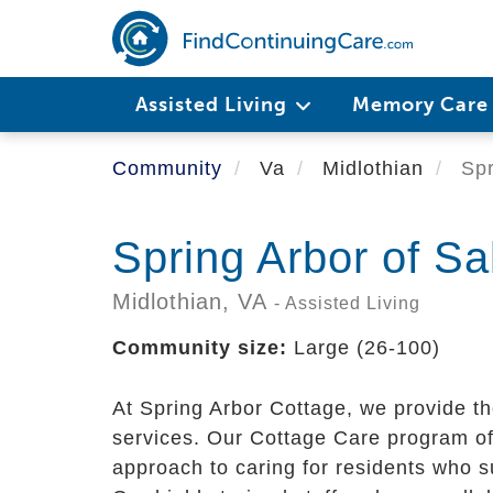
Skip
to
main
content
Assisted Living
Memory Car
Community
Va
Midlothian
Spr
Spring Arbor of Sa
Midlothian,
VA
- Assisted Living
Community size:
Large (26-100)
At Spring Arbor Cottage, we provide th
services. Our Cottage Care program off
approach to caring for residents who s