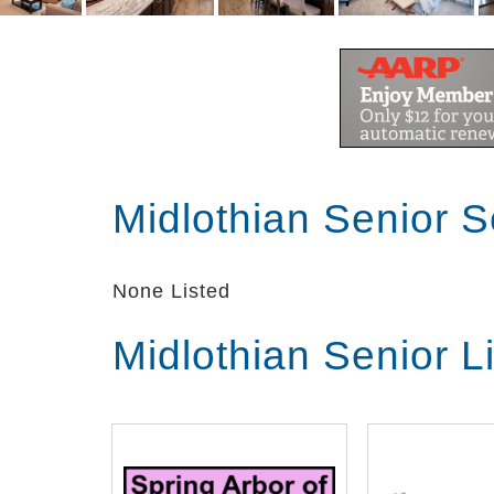
Midlothian Senior 
None Listed
Midlothian Senior L