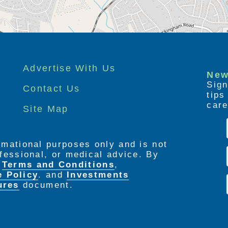
Advertise With Us
New
Sign
Contact Us
tip
care
Site Map
ormational purposes only and is not
rofessional, or medical advice. By
e
Terms and Conditions
,
e Policy
. and
Investments
ures
document.