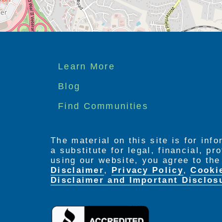
Footer
Learn More
menu
Blog
Find Communities
The material on this site is for inf
a substitute for legal, financial, p
using our website, you agree to th
Disclaimer
,
Privacy Policy
,
Cooki
Disclaimer and Important Disclos