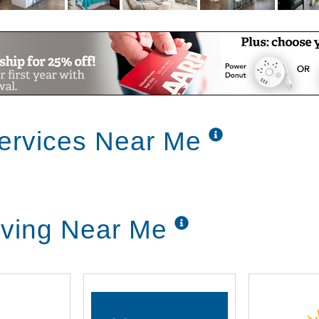
Services Near Me
iving Near Me