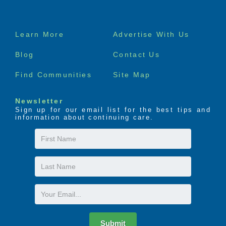
Footer
Learn More
Advertise With Us
menu
Blog
Contact Us
Find Communities
Site Map
Newsletter
Sign up for our email list for the best tips and
information about continuing care.
First
Name
Last
Name
Email
Submit