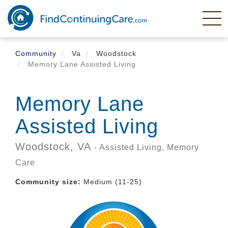
Skip
to
main
content
Community
Va
Woodstock
Memory Lane Assisted Living
Memory Lane
Assisted Living
Woodstock,
VA
- Assisted Living, Memory
Care
Community size:
Medium (11-25)