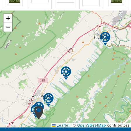
+
−
Leaflet
|
©
OpenStreetMap
contributors