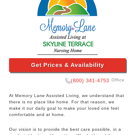
Get Prices & Availability
Office
(800) 341-4753
At Memory Lane Assisted Living, we understand that
there is no place like home. For that reason, we
make it our daily goal to make your loved one feel
comfortable and at home.
Our vision is to provide the best care possible, in a