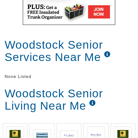
Woodstock Senior
Services Near Me
None Listed
Woodstock Senior
Living Near Me