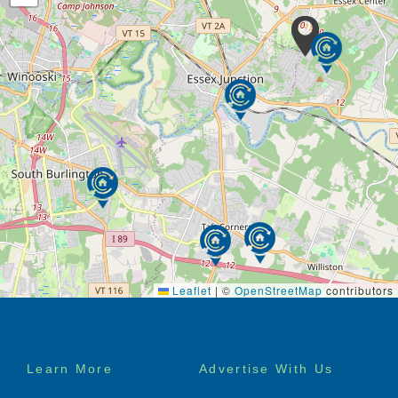
Leaflet
|
©
OpenStreetMap
contributors
Footer
Learn More
Advertise With Us
menu