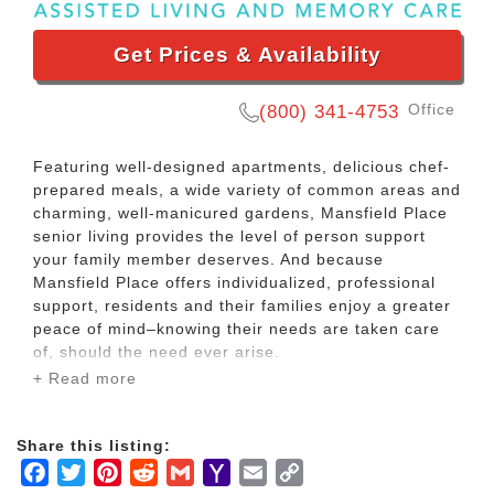
Get Prices & Availability
Office
(800) 341-4753
Featuring well-designed apartments, delicious chef-
prepared meals, a wide variety of common areas and
charming, well-manicured gardens, Mansfield Place
senior living provides the level of person support
your family member deserves. And because
Mansfield Place offers individualized, professional
support, residents and their families enjoy a greater
peace of mind–knowing their needs are taken care
of, should the need ever arise.
+ Read more
Mansfield Place offers a variety of assisted living
care services in a warm and caring supportive
Share this listing:
lifestyle, at an affordable price. The community
Facebook
Twitter
Pinterest
Reddit
Gmail
Yahoo
Email
Copy
features nurturing surroundings and a home-like