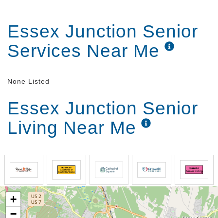
Essex Junction Senior
Services Near Me
None Listed
Essex Junction Senior
Living Near Me
+
−