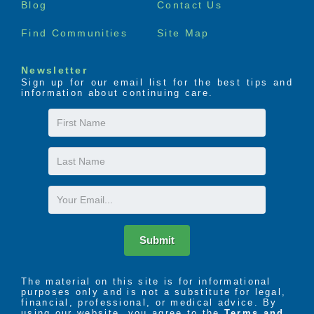
Blog
Contact Us
Find Communities
Site Map
Newsletter
Sign up for our email list for the best tips and
information about continuing care.
First
Name
Last
Name
Email
Submit
The material on this site is for informational
purposes only and is not a substitute for legal,
financial, professional, or medical advice. By
using our website, you agree to the
Terms and