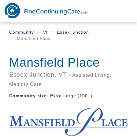
Skip
to
main
content
Community
Vt
Essex junction
Mansfield Place
Mansfield Place
Essex Junction,
VT
- Assisted Living,
Memory Care
Community size:
Extra Large (100+)