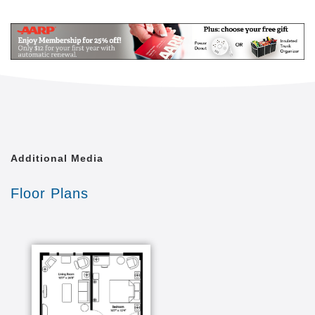
setting designed to re-create a just-like-home
Mail
Link
environment individuals have enjoyed throughout
their lives. Located in the charming town of Essex
surrounded by photographic Vermont mountain
views, Mansfield Place assisted living is only a short
drive from downtown Burlington close to medical
centers, shopping, and recreational amenities.
Additional Media
Floor Plans