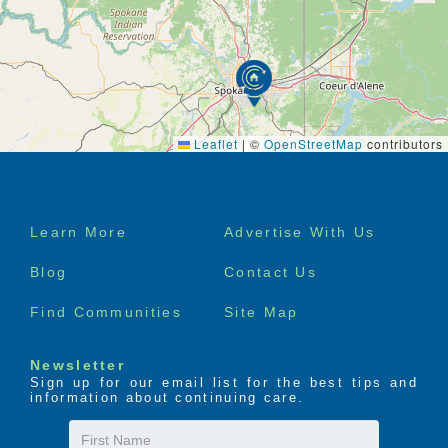
Leaflet
|
©
OpenStreetMap
contributors
Footer
Learn More
Advertise With Us
menu
Blog
Contact Us
Find Communities
Site Map
Newsletter
Sign up for our email list for the best tips and
information about continuing care.
First