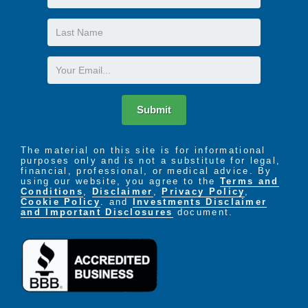
Name
Last
Name
Email
Submit
The material on this site is for informational
purposes only and is not a substitute for legal,
financial, professional, or medical advice. By
using our website, you agree to the
Terms and
Conditions
,
Disclaimer
,
Privacy Policy
,
Cookie Policy
. and
Investments Disclaimer
and Important Disclosures
document.