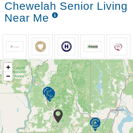
Chewelah Senior Living
Near Me
+
−