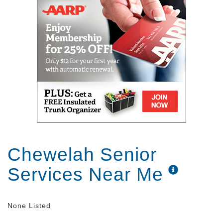
Chewelah Senior
Services Near Me
None Listed