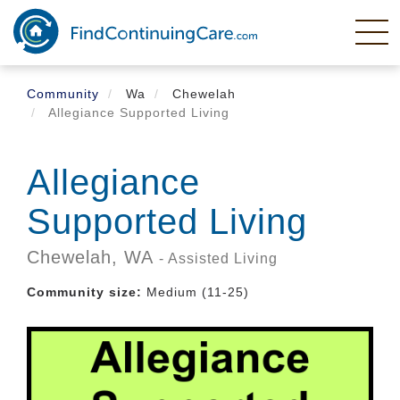
Skip
to
main
content
Community
Wa
Chewelah
Allegiance Supported Living
Allegiance
Supported Living
Chewelah,
WA
- Assisted Living
Community size:
Medium (11-25)