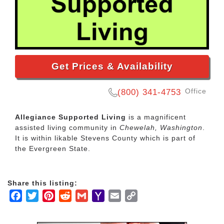
Get Prices & Availability
Office
(800) 341-4753
Allegiance Supported Living
is a magnificent
assisted living community in
Chewelah, Washington
.
It is within likable Stevens County which is part of
the Evergreen State.
Share this listing:
Facebook
Twitter
Pinterest
Reddit
Gmail
Yahoo
Email
Copy
Mail
Link