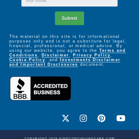
Submit
The material on this site is for informational
purposes only and is not a substitute for legal,
financial, professional, or medical advice. By
using our website, you agree to the
Terms and
Conditions
,
Disclaimer
,
Privacy Policy
,
Cookie Policy
. and
Investments Disclaimer
and Important Disclosures
document.
COPYRIGHT 2026 FINDCONTINUINGCARE.COM