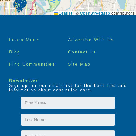
Leaflet
|
©
OpenStreetMap
contributors
Footer
Learn More
Advertise With Us
menu
Blog
Contact Us
Find Communities
Site Map
Newsletter
Sign up for our email list for the best tips and
information about continuing care.
First
Name
Last
Name
Email