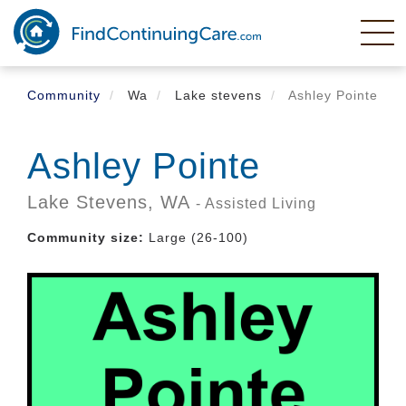
Skip
to
main
content
Community
Wa
Lake stevens
Ashley Pointe
Ashley Pointe
Lake Stevens,
WA
- Assisted Living
Community size:
Large (26-100)