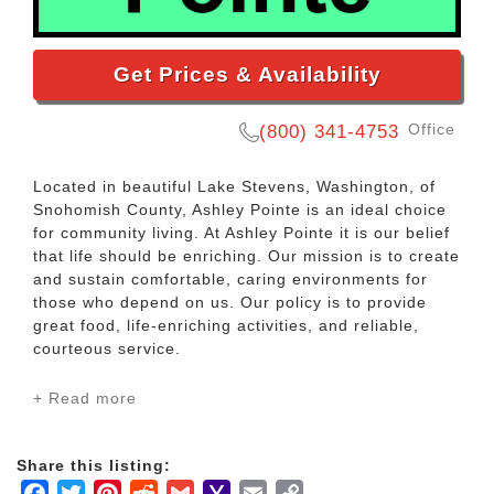
Get Prices & Availability
Office
(800) 341-4753
Located in beautiful Lake Stevens, Washington, of
Snohomish County, Ashley Pointe is an ideal choice
for community living. At Ashley Pointe it is our belief
that life should be enriching. Our mission is to create
and sustain comfortable, caring environments for
those who depend on us. Our policy is to provide
great food, life-enriching activities, and reliable,
courteous service.
+ Read more
Our Assisted Living apartments are designed for
senior adults who wish to maintain their independent
lifestyle, but may need some additional assistance to
Share this listing:
do so. Levels of personal assistance are tailored to
Facebook
Twitter
Pinterest
Reddit
Gmail
Yahoo
Email
Copy