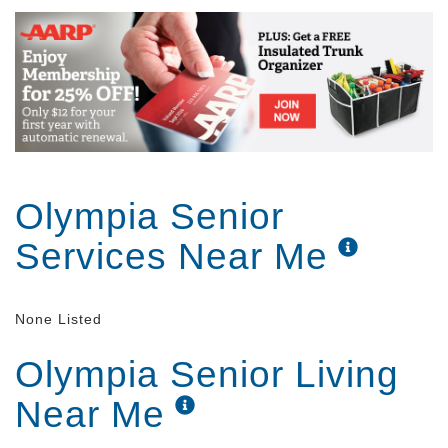
Olympia Senior
Services Near Me
None Listed
Olympia Senior Living
Near Me