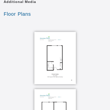
Additional Media
Floor Plans