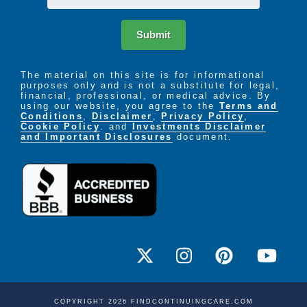
Submit
The material on this site is for informational
purposes only and is not a substitute for legal,
financial, professional, or medical advice. By
using our website, you agree to the
Terms and
Conditions
,
Disclaimer
,
Privacy Policy
,
Cookie Policy
. and
Investments Disclaimer
and Important Disclosures
document.
COPYRIGHT 2026 FINDCONTINUINGCARE.COM