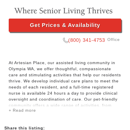
Get Prices & Availability
Office
(800) 341-4753
At Artesian Place, our assisted living community in
Olympia WA, we offer thoughtful, compassionate
care and stimulating activities that help our residents
thrive. We develop individual care plans to meet the
needs of each resident, and a full-time registered
nurse is available 24 hours a day to provide clinical
oversight and coordination of care. Our pet-friendly
community offers a wide range of activities, from
+ Read more
crafts to family nights. We also visit local movie
theaters, stores, and casinos. For high quality senior
living in Olympia WA, schedule a visit to Artesian
Share this listing:
Place today.