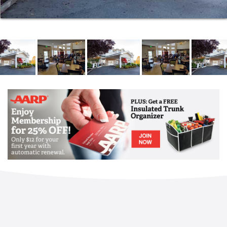
circumstances demand and safety allows, we can
place residents into our community in a single day.