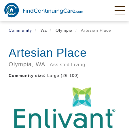
Skip
to
main
content
Community
Wa
Olympia
Artesian Place
Artesian Place
Olympia,
WA
- Assisted Living
Community size:
Large (26-100)