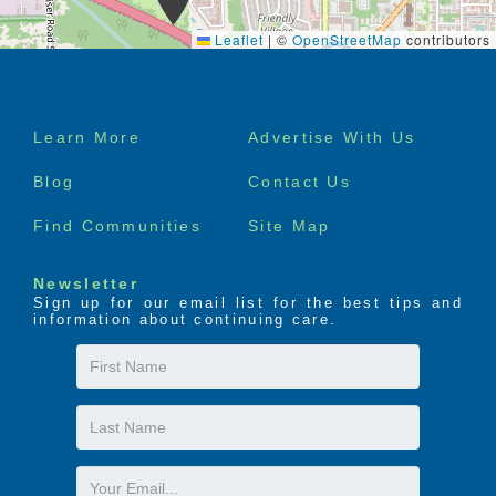
Leaflet
|
©
OpenStreetMap
contributors
Footer
Learn More
Advertise With Us
menu
Blog
Contact Us
Find Communities
Site Map
Newsletter
Sign up for our email list for the best tips and
information about continuing care.
First
Name
Last
Name
Email