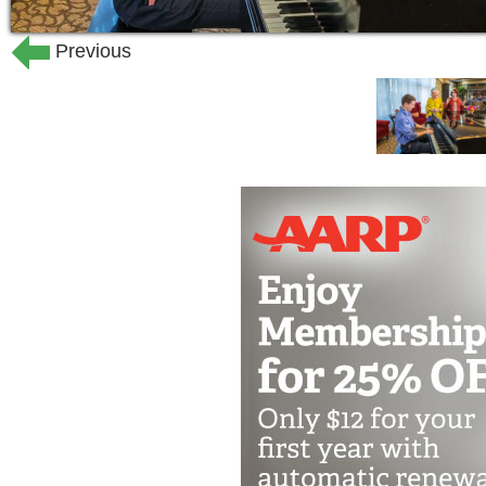
Previous