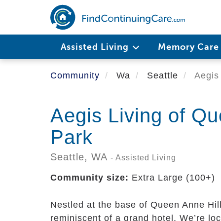
Skip
to
main
content
Assisted Living
Memory Car
Community
Wa
Seattle
Aegis 
Aegis Living of Q
Park
Seattle,
WA
- Assisted Living
Community size:
Extra Large (100+)
Nestled at the base of Queen Anne Hill
reminiscent of a grand hotel. We’re lo