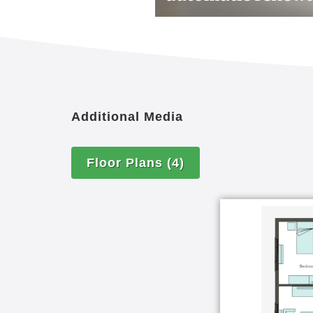
Additional Media
Floor Plans
(4)