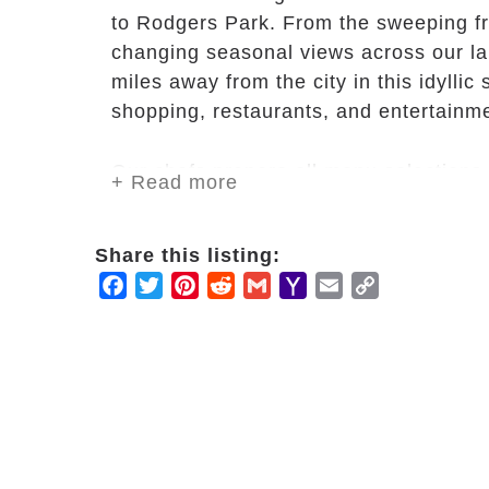
to Rodgers Park. From the sweeping fro
changing seasonal views across our l
miles away from the city in this idylli
shopping, restaurants, and entertainm
Our chefs prepare all menu selections 
+ Read more
ingredients. With options on where to e
service in our main dining room or light
Share this listing:
and friends to intimate celebrations an
Facebook
Twitter
Pinterest
Reddit
Gmail
Yahoo
Email
Copy
Mail
Link
Swim a few laps in our heated pool or 
state-of-the-art fitness center. Unwind
those knots in our yoga studio. All acti
smoothie at our juice bar.
Spend an afternoon cheering for your fa