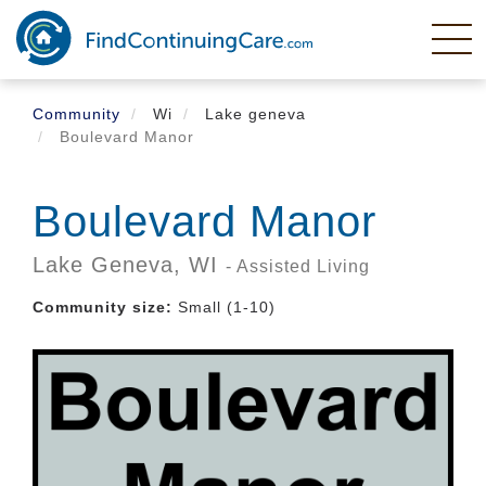
Skip
to
main
content
Community
Wi
Lake geneva
Boulevard Manor
Boulevard Manor
Lake Geneva,
WI
- Assisted Living
Community size:
Small (1-10)