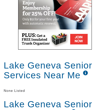
Lake Geneva Senior
Services Near Me
None Listed
Lake Geneva Senior