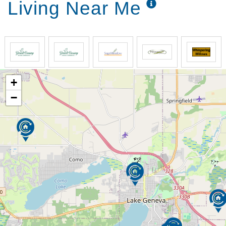
Living Near Me
+
−