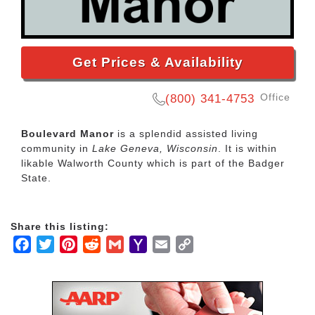
Get Prices & Availability
Office
(800) 341-4753
Boulevard Manor
is a splendid assisted living
community in
Lake Geneva, Wisconsin
. It is within
likable Walworth County which is part of the Badger
State.
Share this listing:
Facebook
Twitter
Pinterest
Reddit
Gmail
Yahoo
Email
Copy
Mail
Link