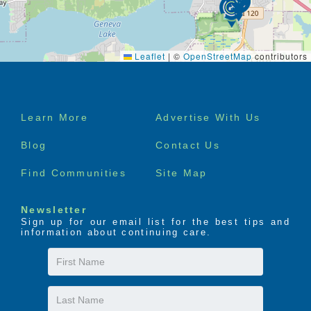
Leaflet
|
©
OpenStreetMap
contributors
Footer
Learn More
Advertise With Us
menu
Blog
Contact Us
Find Communities
Site Map
Newsletter
Sign up for our email list for the best tips and
information about continuing care.
First
Name
Last