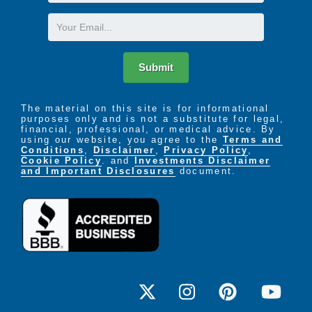
Name
Email
Submit
The material on this site is for informational
purposes only and is not a substitute for legal,
financial, professional, or medical advice. By
using our website, you agree to the
Terms and
Conditions
,
Disclaimer
,
Privacy Policy
,
Cookie Policy
. and
Investments Disclaimer
and Important Disclosures
document.