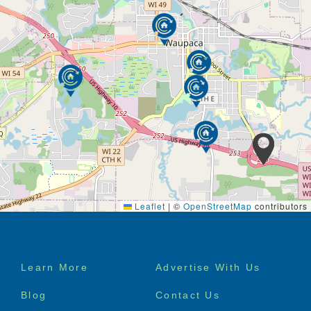
Leaflet
|
©
OpenStreetMap
contributors
Footer
Learn More
Advertise With Us
menu
Blog
Contact Us