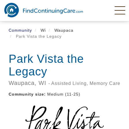
Skip
to
main
content
Community
Wi
Waupaca
Park Vista the Legacy
Park Vista the
Legacy
Waupaca,
WI
- Assisted Living, Memory Care
Community size:
Medium (11-25)