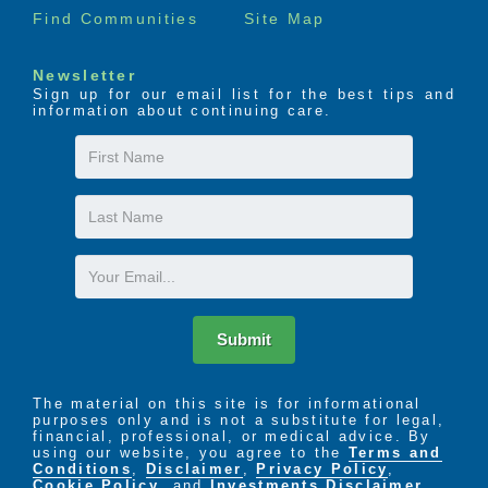
Find Communities
Site Map
Newsletter
Sign up for our email list for the best tips and
information about continuing care.
First
Name
Last
Name
Email
Submit
The material on this site is for informational
purposes only and is not a substitute for legal,
financial, professional, or medical advice. By
using our website, you agree to the
Terms and
Conditions
,
Disclaimer
,
Privacy Policy
,
Cookie Policy
. and
Investments Disclaimer