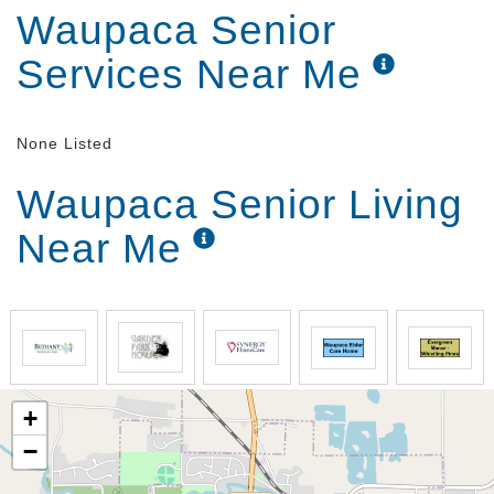
Waupaca Senior
Services Near Me
None Listed
Waupaca Senior Living
Near Me
+
−