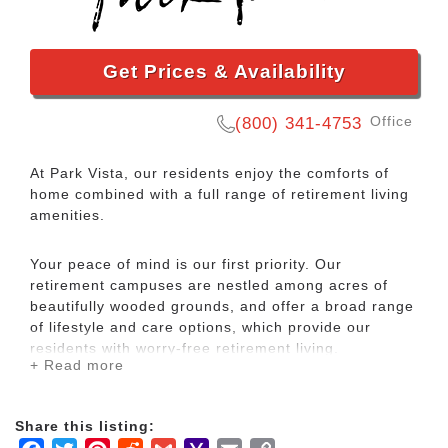
Get Prices & Availability
Office
(800) 341-4753
At Park Vista, our residents enjoy the comforts of
home combined with a full range of retirement living
amenities.
Your peace of mind is our first priority. Our
retirement campuses are nestled among acres of
beautifully wooded grounds, and offer a broad range
of lifestyle and care options, which provide our
residents with worry-free retirement living.
+ Read more
Park Vista – The Legacy is committed to person
centered care for our residents with dementia. The
Share this listing:
Legacy consists of individual private rooms and