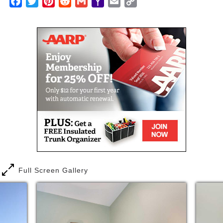
Facebook
Twitter
Pinterest
Reddit
Gmail
Yahoo
Email
Copy
bathrooms, common area, dining area, lounge and
Mail
Link
outdoor patio.
A health assessment will be completed by our
nursing staff in order to help determine what
activities may require assistance. The health
assessment will also determine what any additional
assistance charges will be.
Full Screen Gallery