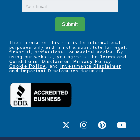
Email
Submit
The material on this site is for informational
purposes only and is not a substitute for legal,
financial, professional, or medical advice. By
using our website, you agree to the
Terms and
Conditions
,
Disclaimer
,
Privacy Policy
,
Cookie Policy
. and
Investments Disclaimer
and Important Disclosures
document.