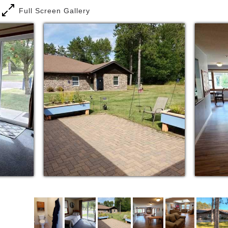
Full Screen Gallery