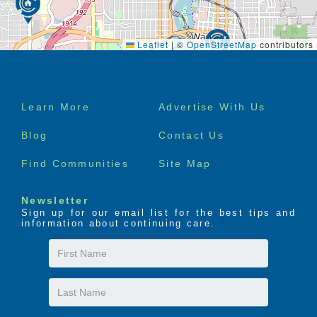
Leaflet
|
©
OpenStreetMap
contributors
Footer
Learn More
Advertise With Us
menu
Blog
Contact Us
Find Communities
Site Map
Newsletter
Sign up for our email list for the best tips and
information about continuing care.
First
Name
Last
Name