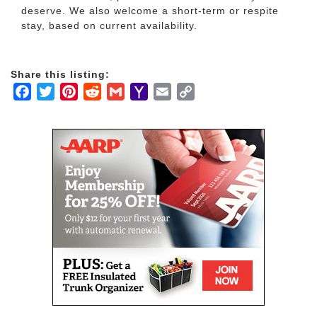
deserve. We also welcome a short-term or respite
stay, based on current availability.
Share this listing:
Facebook
Twitter
Pinterest
Reddit
Gmail
Yahoo
Email
Copy
Mail
Link