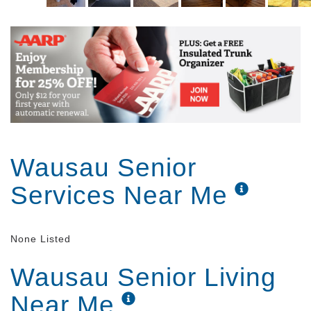
Wausau Senior
Services Near Me
None Listed
Wausau Senior Living
Near Me