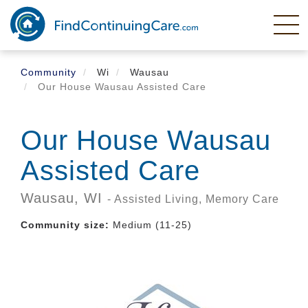
Skip
to
main
content
Community
Wi
Wausau
Our House Wausau Assisted Care
Our House Wausau
Assisted Care
Wausau,
WI
- Assisted Living, Memory Care
Community size:
Medium (11-25)