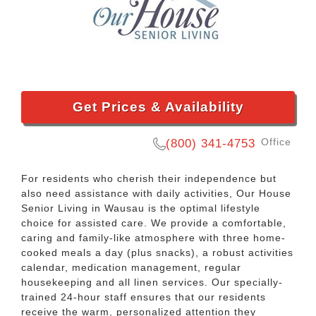
Get Prices & Availability
Office
(800) 341-4753
For residents who cherish their independence but
also need assistance with daily activities, Our House
Senior Living in Wausau is the optimal lifestyle
choice for assisted care. We provide a comfortable,
caring and family-like atmosphere with three home-
cooked meals a day (plus snacks), a robust activities
calendar, medication management, regular
housekeeping and all linen services. Our specially-
trained 24-hour staff ensures that our residents
receive the warm, personalized attention they