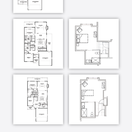
[Music] just about anything that you can possibly
make and wouldn't probably made it there's no
retirement facility in the continental United
States that has a woodshop like this it's huge
people who have come friends are visited they
just look around and say I can't believe this
never seen anything like it that's sort of the
response you hear from people you're
constantly learning and people it's nice because
they offer to help you show you how to run
machines that you don't know how to run or
show you how to put a cabinet together or how
to make a ball whatever you need the people
are just so friendly and willing to help you in it
anyway again I've learned almost everything I
know about woodworking since I've been here
no one is condescending Maino six times what I
know if I ask them a question ever they'll stop
and they'll explain and they'll help you or
whatever there's just a very collegial
atmosphere which is very much appreciated so