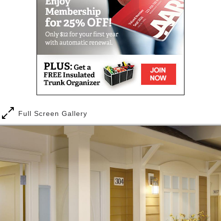
Full Screen Gallery