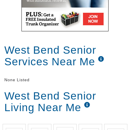
and look and you can learn how to do things so
it's it's a wonderful place [Music] you
West Bend Senior
Services Near Me
None Listed
West Bend Senior
Living Near Me