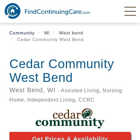
Skip
to
main
content
Community
Wi
West bend
Cedar Community West Bend
Cedar Community
West Bend
West Bend,
WI
- Assisted Living, Nursing
Home, Independent Living, CCRC
Get Prices & Availability