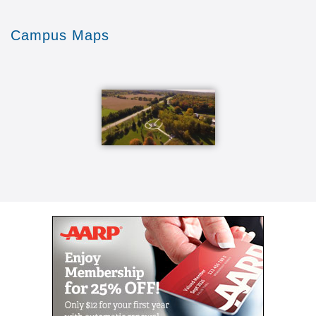
being able to Denison to even learn a lot more
here the other thing that the wood shop over not
Campus Maps
just wood the ceramic studio is part of it there's
the lapidary which they make beautiful jewelry
and other kinds of things and the stained glass
so there's a whole variety of opportunities for
people of different skills and different interests
basically then come in seven days a week if you
would like to as long as you're a member of the
wood shop [Music] we do on a safety factor and
if you're running machines we need at least two
people here so that you're not running machines
alone Mondays and Wednesdays we have our
main days we like to do community projects
things like that the rest of the time people can
work on their own personal projects or whatever
they feel like doing we have coffee at 10 o'clock
every morning everybody stops work sits down
have coffee and doughnuts so that's where we
picked on each other but we are we have fun
I've invited people to come and at least come