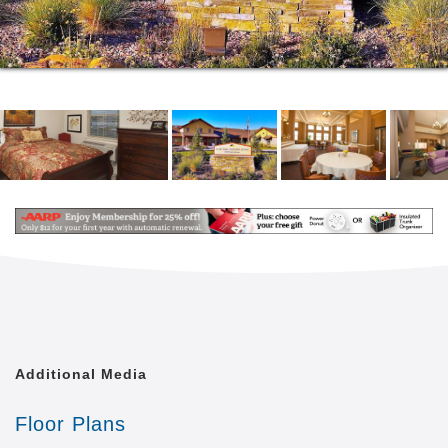
Additional Media
Floor Plans