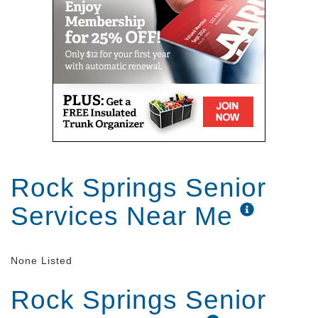
Rock Springs Senior
Services Near Me
None Listed
Rock Springs Senior