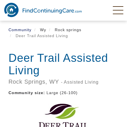
Skip
to
main
content
Community
Wy
Rock springs
Deer Trail Assisted Living
Deer Trail Assisted
Living
Rock Springs,
WY
- Assisted Living
Community size:
Large (26-100)