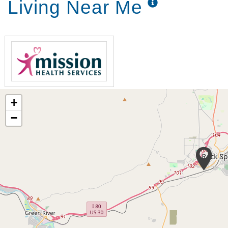
Living Near Me
+
−