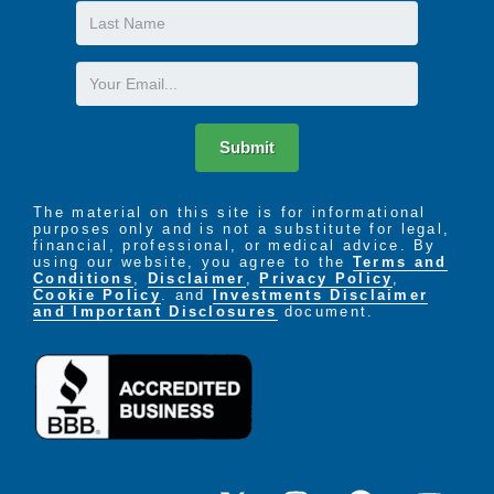
Last
Name
Email
Submit
The material on this site is for informational
purposes only and is not a substitute for legal,
financial, professional, or medical advice. By
using our website, you agree to the
Terms and
Conditions
,
Disclaimer
,
Privacy Policy
,
Cookie Policy
. and
Investments Disclaimer
and Important Disclosures
document.