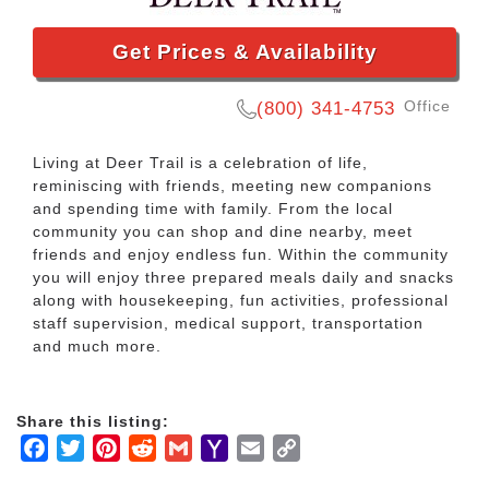
Get Prices & Availability
Office
(800) 341-4753
Living at Deer Trail is a celebration of life,
reminiscing with friends, meeting new companions
and spending time with family. From the local
community you can shop and dine nearby, meet
friends and enjoy endless fun. Within the community
you will enjoy three prepared meals daily and snacks
along with housekeeping, fun activities, professional
staff supervision, medical support, transportation
and much more.
Share this listing:
Facebook
Twitter
Pinterest
Reddit
Gmail
Yahoo
Email
Copy
Mail
Link