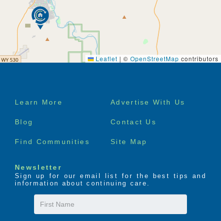
Leaflet
|
©
OpenStreetMap
contributors
Footer
Learn More
Advertise With Us
menu
Blog
Contact Us
Find Communities
Site Map
Newsletter
Sign up for our email list for the best tips and
information about continuing care.
First
Name