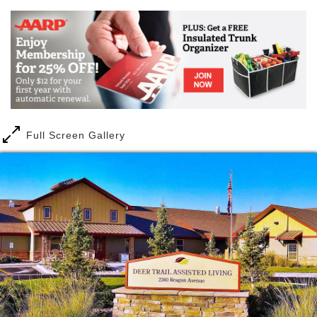
Full Screen Gallery