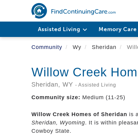
Skip
to
main
content
Assisted Living
Memory Car
Community
Wy
Sheridan
Will
Willow Creek Hom
Sheridan,
WY
- Assisted Living
Community size:
Medium (11-25)
Willow Creek Homes of Sheridan
is 
Sheridan, Wyoming
. It is within pleas
Cowboy State.