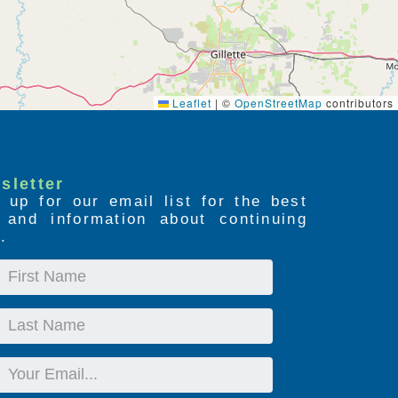
Leaflet
|
©
OpenStreetMap
contributors
sletter
 up for our email list for the best
s and information about continuing
.
First
Name
Last
Name
Email