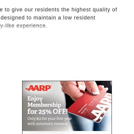
 to give our residents the highest quality of
 designed to maintain a low resident
ily-like experience.
ratio will provide your loved ones the personal
e honored to provide assistance to our
maintaining their independence