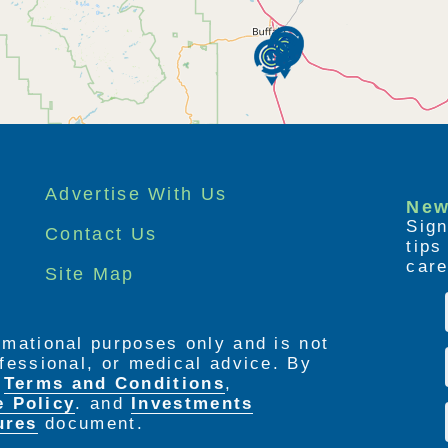
Advertise With Us
New
Sign
Contact Us
tip
care
Site Map
ormational purposes only and is not
rofessional, or medical advice. By
e
Terms and Conditions
,
e Policy
. and
Investments
ures
document.