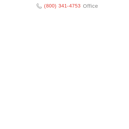
(800) 341-4753
Office