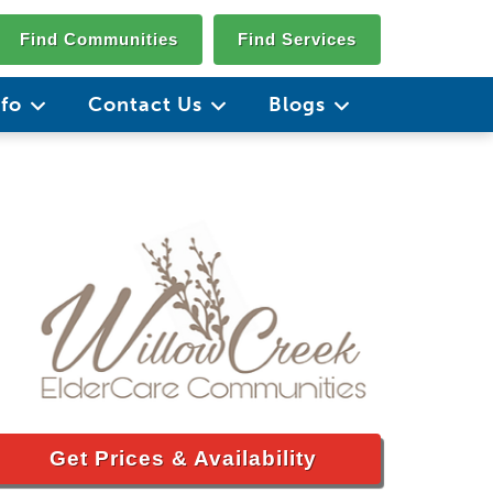
Find Communities
Find Services
nfo
Contact Us
Blogs
Get Prices & Availability