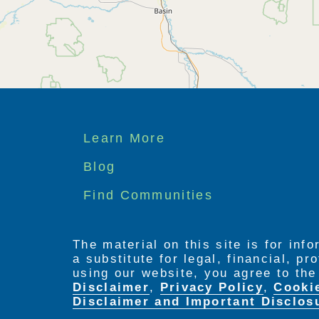
Footer
Learn More
menu
Blog
Find Communities
The material on this site is for inf
a substitute for legal, financial, p
using our website, you agree to th
Disclaimer
,
Privacy Policy
,
Cooki
Disclaimer and Important Disclos