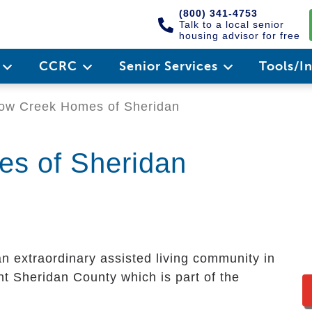
(800) 341-4753
Talk to a local senior
housing advisor for free
e
CCRC
Senior Services
Tools/I
ow Creek Homes of Sheridan
es of Sheridan
an extraordinary assisted living community in
ant Sheridan County which is part of the