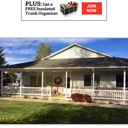
ths
ble at certain locations
ur residents health and well being is a top
tives to keep residents engaged, involved, and
lp our residents by offering the following
esidence and their needs