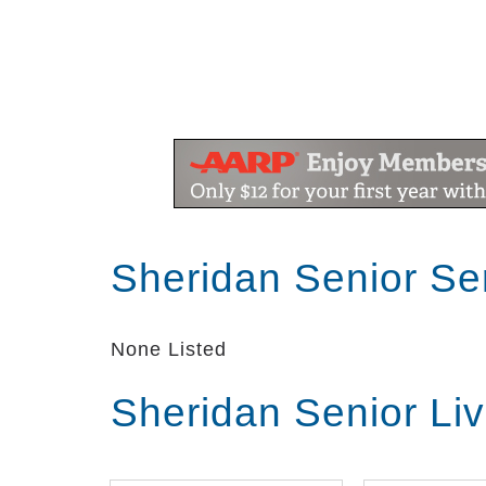
Sheridan Senior Se
None Listed
Sheridan Senior Li