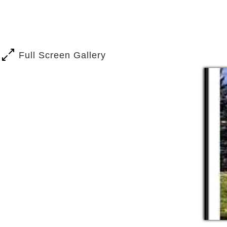
Trained Caregivers
Private rooms with 1/2 and 3/4 ba
Additional Care services are availa
Our staff is dedicated to making sure o
Full Screen Gallery
priority. We offer a wide variety of ac
pat of our living community. We also he
services:
​Schedule Dr. Apt
Director of nursing oversees all r