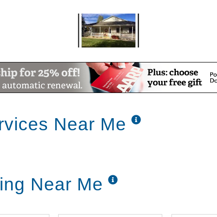
rvices Near Me
ving Near Me