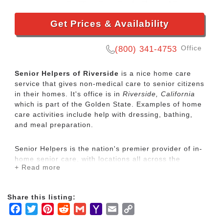
Get Prices & Availability
Office
(800) 341-4753
Senior Helpers of Riverside
is a nice home care
service that gives non-medical care to senior citizens
in their homes. It's office is in
Riverside, California
which is part of the Golden State. Examples of home
care activities include help with dressing, bathing,
and meal preparation.
Senior Helpers is the nation's premier provider of in-
home senior care, with locations all across the
+ Read more
country. Our services range from specialized care for
those with chronic diseases to companion services
for seniors looking for assistance with daily
Share this listing:
activities.
Facebook
Twitter
Pinterest
Reddit
Gmail
Yahoo
Email
Copy