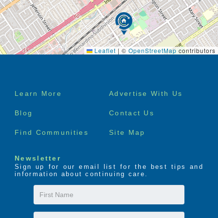
The LIFE Profile is a 5-part data-driven assessment
that scores factors proven to be most important to
successful aging. Senior Helpers uses the LIFE
Profile data to create a customized plan for care,
Leaflet
|
©
OpenStreetMap
contributors
called the Senior Helpers SmartCare PLAN.
Footer
Learn More
Advertise With Us
menu
Blog
Contact Us
Find Communities
Site Map
Newsletter
Sign up for our email list for the best tips and
information about continuing care.
First
Name
Last