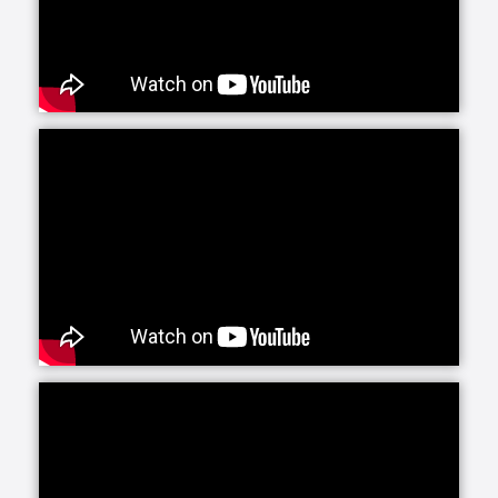
Senior Helpers is proud to offer our exclusive
program for seniors with Alzheimer’s and dementia:
Senior Gems. The Senior Gems program was
designed by experts to help your loved one live the
fullest life possible. We are happy to focus on what
each person can do and what makes them unique
and special. This positive focus allows us—and you
—to treasure the person in front of us today, even as
the brain changes with Alzheimer’s and dementia.
Senior Helpers’ Parkinson’s Care Program is a
specialized training and certification program
created in conjunction with leading experts from the
Parkinson Foundation’s Center of Excellence. This
program, the first of its kind in the in-home senior
care industry, is designed to provide our caregivers
with the expert training and education necessary to
create personalized care plans for individuals living
with Parkinson’s disease.
Our companion care line of senior home health care