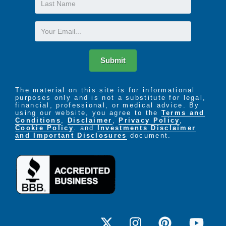
Name
Email
Submit
The material on this site is for informational
purposes only and is not a substitute for legal,
financial, professional, or medical advice. By
using our website, you agree to the
Terms and
Conditions
,
Disclaimer
,
Privacy Policy
,
Cookie Policy
. and
Investments Disclaimer
and Important Disclosures
document.