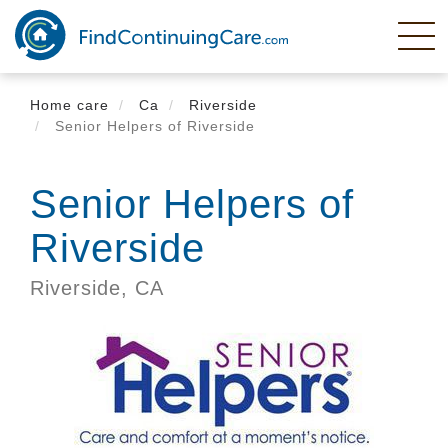
Skip
to
main
content
Home care
Ca
Riverside
Senior Helpers of Riverside
Senior Helpers of
Riverside
Riverside,
CA