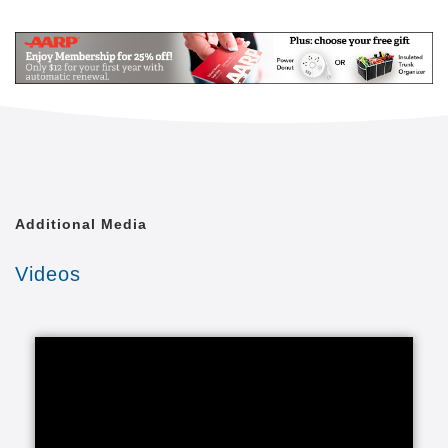
Mail
Link
Since 2002, Senior Helpers has been a national
leader in professional, in-home senior assistance
services. With a vision to help seniors remain in their
homes despite age-related illnesses and mobility
challenges, we have now cared for tens of thousands
of seniors.
We have rapidly built a reputation for providing the
best in dependable, consistent and affordable non-
medical senior care services.
Additional Media
We are proud to lead the industry in programs like
Videos
Senior Gems, that certifies our caregivers in
Alzheimer's and Dementia care, as well as our first
in the industry Parkinson's Care Program, delivering
specialized training to our caregivers who care for a
senior with Parkinson's. With Senior Helpers' in-
home care, you can feel secure your loved one is in
good hands.