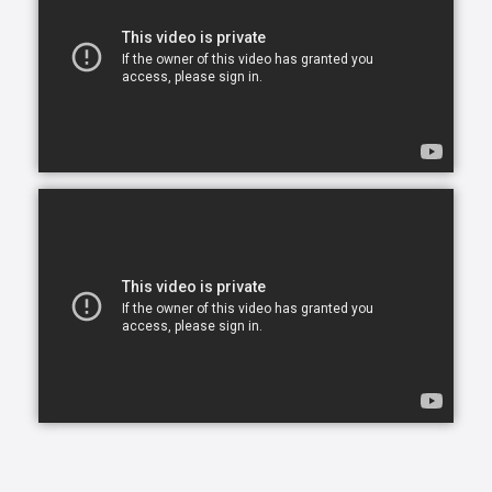
Our skilled CAREGivers relieve the burden with
person-centered care tailored to individual needs.
We specialize in Arthritis Care & Diabetes Care.