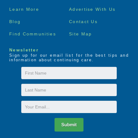
Footer
Learn More
Advertise With Us
menu
Blog
Contact Us
Find Communities
Site Map
Newsletter
Sign up for our email list for the best tips and
information about continuing care.
First
Name
Last
Name
Email
Submit