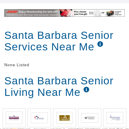
Santa Barbara Senior
Services Near Me
None Listed
Santa Barbara Senior
Living Near Me