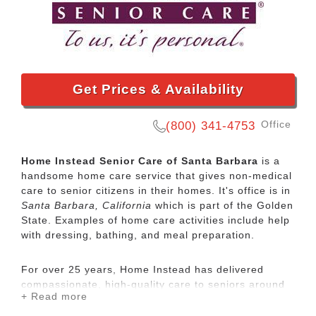
Get Prices & Availability
Office
(800) 341-4753
Home Instead Senior Care of Santa Barbara
is a
handsome home care service that gives non-medical
care to senior citizens in their homes. It's office is in
Santa Barbara, California
which is part of the Golden
State. Examples of home care activities include help
with dressing, bathing, and meal preparation.
For over 25 years, Home Instead has delivered
compassionate, high-quality care to seniors around
+ Read more
the globe. Personalized in-home care can help
people age in place safely with dignity and