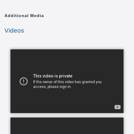
them happy, and we’re here to help you and your
family make this a reality.
Additional Media
In today's busy world, finding time to balance your
Videos
daily commitments and make time for your loved
ones can be a problem. You have so many
obligations with work, family and life in general and
you want to give your very best to everyone but you
simply can’t be in two places at one time. What ends
up happening most of the time, is you become
stretched too thin across various commitments. As
part of our in-home assisted living services we
understand that each family and senior has unique
needs and requirements. This is why we work closely
with all of our clients to hand-select CAREGivers for
you and your loved ones based on your specific
situation, needs, and requirements.
Living with a chronic health condition can feel
overwhelming and draining for everyone involved.