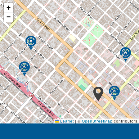
+
−
Leaflet
|
©
OpenStreetMap
contributors