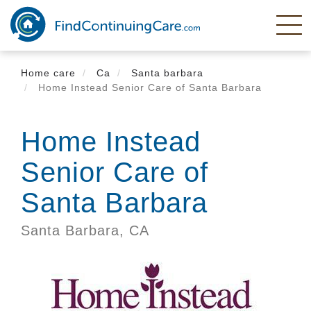
Skip
to
main
content
Home care
Ca
Santa barbara
Home Instead Senior Care of Santa Barbara
Home Instead
Senior Care of
Santa Barbara
Santa Barbara,
CA