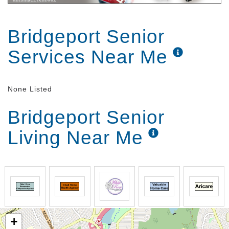
Bridgeport Senior
Services Near Me
None Listed
Bridgeport Senior
Living Near Me
+