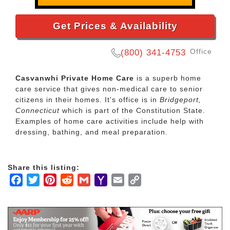
Get Prices & Availability
Office
(800) 341-4753
Casvanwhi Private Home Care
is a superb home
care service that gives non-medical care to senior
citizens in their homes. It's office is in
Bridgeport,
Connecticut
which is part of the Constitution State.
Examples of home care activities include help with
dressing, bathing, and meal preparation.
Share this listing:
Facebook
Twitter
Pinterest
Reddit
Gmail
Yahoo
Email
Copy
Mail
Link