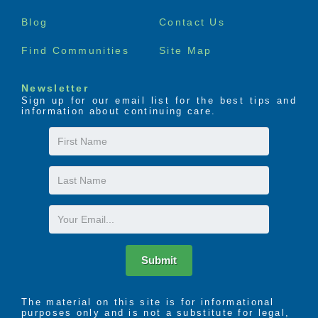
menu
Blog
Contact Us
Find Communities
Site Map
Newsletter
Sign up for our email list for the best tips and
information about continuing care.
First
Name
Last
Name
Email
Submit
The material on this site is for informational
purposes only and is not a substitute for legal,