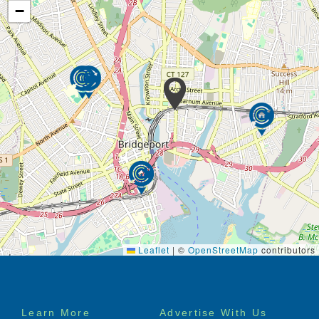
−
Leaflet
|
©
OpenStreetMap
contributors
Footer
Learn More
Advertise With Us