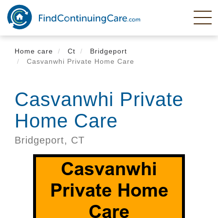
Skip
to
main
content
Home care
Ct
Bridgeport
Casvanwhi Private Home Care
Casvanwhi Private
Home Care
Bridgeport,
CT